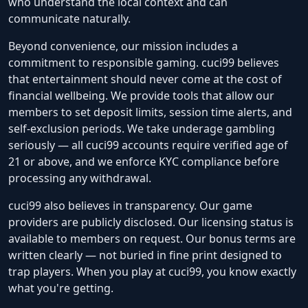
who understand the local context and can
communicate naturally.
Beyond convenience, our mission includes a
commitment to responsible gaming. cuci99 believes
that entertainment should never come at the cost of
financial wellbeing. We provide tools that allow our
members to set deposit limits, session time alerts, and
self-exclusion periods. We take underage gambling
seriously — all cuci99 accounts require verified age of
21 or above, and we enforce KYC compliance before
processing any withdrawal.
cuci99 also believes in transparency. Our game
providers are publicly disclosed. Our licensing status is
available to members on request. Our bonus terms are
written clearly — not buried in fine print designed to
trap players. When you play at cuci99, you know exactly
what you're getting.