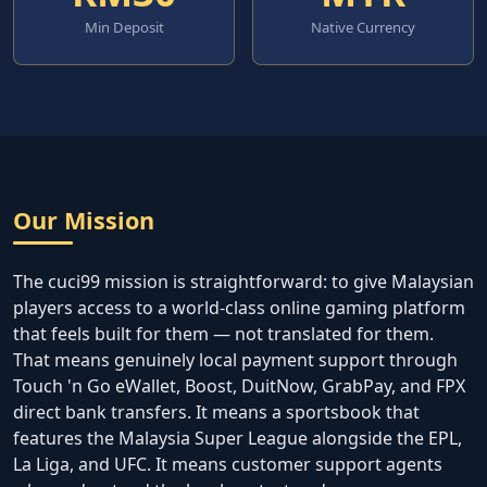
Min Deposit
Native Currency
Our Mission
The cuci99 mission is straightforward: to give Malaysian
players access to a world-class online gaming platform
that feels built for them — not translated for them.
That means genuinely local payment support through
Touch 'n Go eWallet, Boost, DuitNow, GrabPay, and FPX
direct bank transfers. It means a sportsbook that
features the Malaysia Super League alongside the EPL,
La Liga, and UFC. It means customer support agents