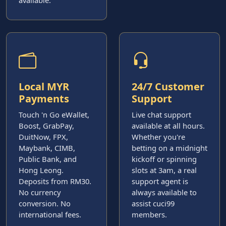
available.
Local MYR
24/7 Customer
Payments
Support
Touch 'n Go eWallet,
Live chat support
Boost, GrabPay,
available at all hours.
DuitNow, FPX,
Whether you're
Maybank, CIMB,
betting on a midnight
Public Bank, and
kickoff or spinning
Hong Leong.
slots at 3am, a real
Deposits from RM30.
support agent is
No currency
always available to
conversion. No
assist cuci99
international fees.
members.