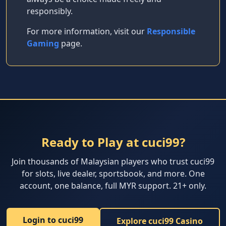
responsibly.
For more information, visit our
Responsible
Gaming
page.
Ready to Play at cuci99?
Join thousands of Malaysian players who trust cuci99
for slots, live dealer, sportsbook, and more. One
account, one balance, full MYR support. 21+ only.
Login to cuci99
Explore cuci99 Casino