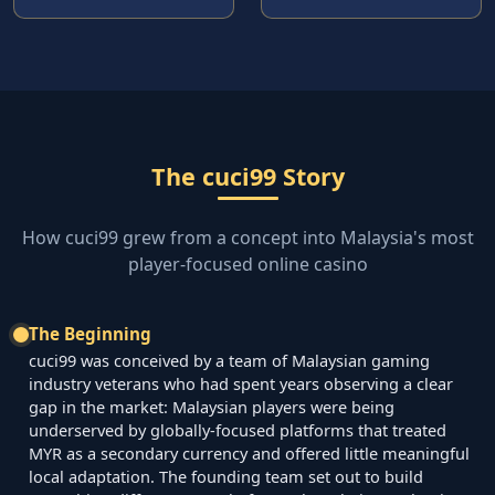
The cuci99 Story
How cuci99 grew from a concept into Malaysia's most
player-focused online casino
The Beginning
cuci99 was conceived by a team of Malaysian gaming
industry veterans who had spent years observing a clear
gap in the market: Malaysian players were being
underserved by globally-focused platforms that treated
MYR as a secondary currency and offered little meaningful
local adaptation. The founding team set out to build