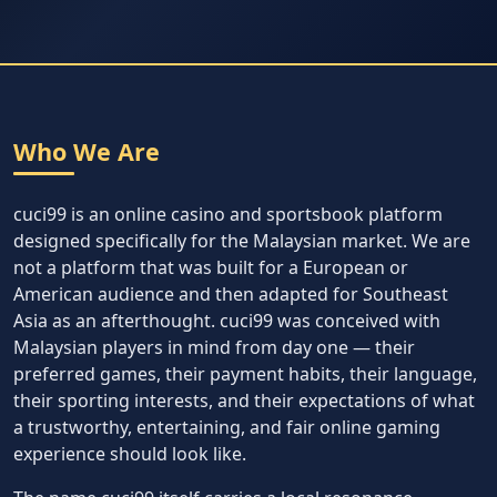
Who We Are
cuci99 is an online casino and sportsbook platform
designed specifically for the Malaysian market. We are
not a platform that was built for a European or
American audience and then adapted for Southeast
Asia as an afterthought. cuci99 was conceived with
Malaysian players in mind from day one — their
preferred games, their payment habits, their language,
their sporting interests, and their expectations of what
a trustworthy, entertaining, and fair online gaming
experience should look like.