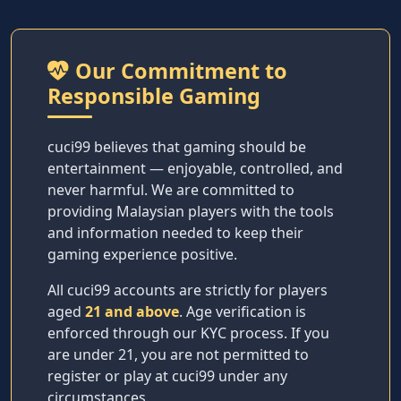
Our Commitment to
Responsible Gaming
cuci99 believes that gaming should be
entertainment — enjoyable, controlled, and
never harmful. We are committed to
providing Malaysian players with the tools
and information needed to keep their
gaming experience positive.
All cuci99 accounts are strictly for players
aged
21 and above
. Age verification is
enforced through our KYC process. If you
are under 21, you are not permitted to
register or play at cuci99 under any
circumstances.