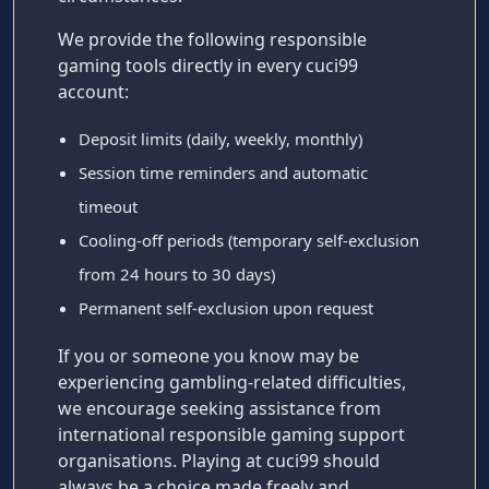
We provide the following responsible
gaming tools directly in every cuci99
account:
Deposit limits (daily, weekly, monthly)
Session time reminders and automatic
timeout
Cooling-off periods (temporary self-exclusion
from 24 hours to 30 days)
Permanent self-exclusion upon request
If you or someone you know may be
experiencing gambling-related difficulties,
we encourage seeking assistance from
international responsible gaming support
organisations. Playing at cuci99 should
always be a choice made freely and