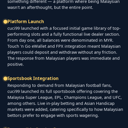
something different — a platform where being Malaysian
wasn't an afterthought, but the entire point.
Platform Launch
cuci99 launched with a focused initial game library of top-
performing slots and a fully functional live dealer section.
From day one, all balances were denominated in MYR.
Touch 'n Go eWallet and FPX integration meant Malaysian
players could deposit and withdraw without any friction.
The response from Malaysian players was immediate and
positive.
Sportsbook Integration
Responding to demand from Malaysian football fans,
cuci99 launched its full sportsbook offering covering the
Malaysia Super League, EPL, Champions League, and UFC,
among others. Live in-play betting and Asian Handicap
markets were added, catering specifically to how Malaysian
bettors prefer to engage with sports wagering.