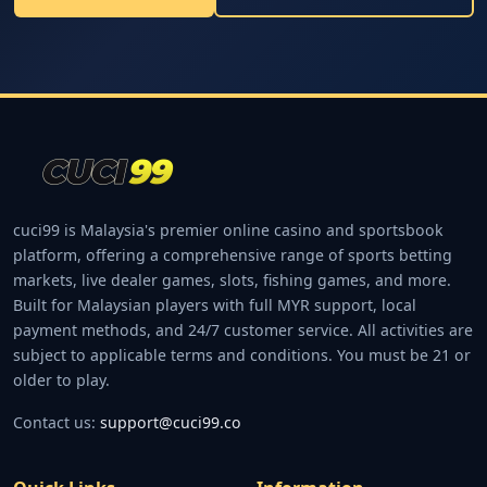
cuci99 is Malaysia's premier online casino and sportsbook
platform, offering a comprehensive range of sports betting
markets, live dealer games, slots, fishing games, and more.
Built for Malaysian players with full MYR support, local
payment methods, and 24/7 customer service. All activities are
subject to applicable terms and conditions. You must be 21 or
older to play.
Contact us:
support@cuci99.co