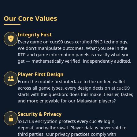
Our Core Values
Integrity First
Every game on cuci99 uses certified RNG technology.
We don't manipulate outcomes. What you see in the
RTP and game information panels is exactly what you
get — mathematically verified, independently audited.
Player-First Design
From the mobile-first interface to the unified wallet
across all game types, every design decision at cuci99
starts with the question: does this make it easier, faster,
and more enjoyable for our Malaysian players?
Security & Privacy
SSL/TLS encryption protects every cuci99 login,
deposit, and withdrawal. Player data is never sold to
third parties. Our privacy practices comply with