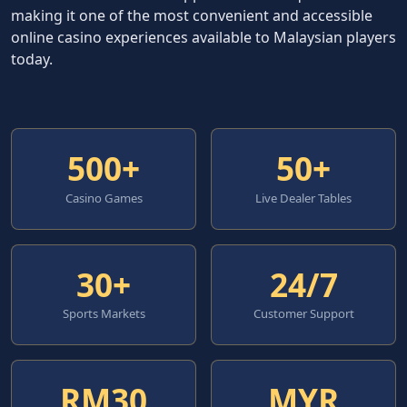
making it one of the most convenient and accessible
online casino experiences available to Malaysian players
today.
500+
50+
Casino Games
Live Dealer Tables
30+
24/7
Sports Markets
Customer Support
RM30
MYR