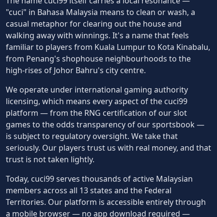
The name cuci99 itself carries a local resonance —
"cuci" in Bahasa Malaysia means to clean or wash, a
casual metaphor for clearing out the house and
walking away with winnings. It's a name that feels
familiar to players from Kuala Lumpur to Kota Kinabalu,
from Penang's shophouse neighbourhoods to the
high-rises of Johor Bahru's city centre.
We operate under international gaming authority
licensing, which means every aspect of the cuci99
platform — from the RNG certification of our slot
games to the odds transparency of our sportsbook —
is subject to regulatory oversight. We take that
seriously. Our players trust us with real money, and that
trust is not taken lightly.
Today, cuci99 serves thousands of active Malaysian
members across all 13 states and the Federal
Territories. Our platform is accessible entirely through
a mobile browser — no app download required —