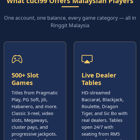
What cuci99 Offers Malaysian Players
One account, one balance, every game category — all in
Ringgit Malaysia
500+ Slot
Live Dealer
Games
Tables
Titles from Pragmatic
HD-streamed
Play, PG Soft, Jili,
Baccarat, Blackjack,
Habanero, and more.
Roulette, Dragon
Classic 3-reel, video
Tiger, and Sic Bo with
slots, Megaways,
real dealers. Tables
cluster pays, and
open 24/7 with
progressive jackpots.
seating from RM5