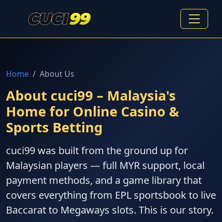
Home
About Us
About cuci99 – Malaysia's
Home for Online Casino &
Sports Betting
cuci99 was built from the ground up for
Malaysian players — full MYR support, local
payment methods, and a game library that
covers everything from EPL sportsbook to live
Baccarat to Megaways slots. This is our story.