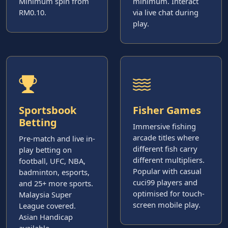
Minimum spin from
minimum. Interact
RM0.10.
via live chat during
play.
Sportsbook
Fisher Games
Betting
Immersive fishing
arcade titles where
Pre-match and live in-
different fish carry
play betting on
different multipliers.
football, UFC, NBA,
Popular with casual
badminton, esports,
cuci99 players and
and 25+ more sports.
optimised for touch-
Malaysia Super
screen mobile play.
League covered.
Asian Handicap