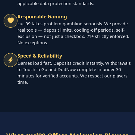
applicable data protection standards.
Responsible Gaming
cuci99 takes problem gambling seriously. We provide
real tools — deposit limits, cooling-off periods, self-
exclusion — not just a checkbox. 21+ strictly enforced.
No exceptions.
Speed & Reliability
Games load fast. Deposits credit instantly. Withdrawals
to Touch 'n Go and DuitNow complete in under 30
minutes for verified accounts. We respect our players'
time.