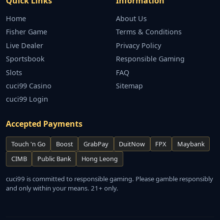
Quick Links
Information
Home
About Us
Fisher Game
Terms & Conditions
Live Dealer
Privacy Policy
Sportsbook
Responsible Gaming
Slots
FAQ
cuci99 Casino
Sitemap
cuci99 Login
Accepted Payments
Touch 'n Go
Boost
GrabPay
DuitNow
FPX
Maybank
CIMB
Public Bank
Hong Leong
cuci99 is committed to responsible gaming. Please gamble responsibly
and only within your means. 21+ only.