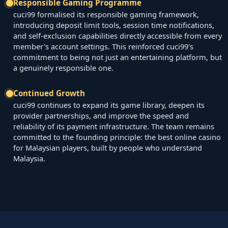
Responsible Gaming Programme
cuci99 formalised its responsible gaming framework,
introducing deposit limit tools, session time notifications,
and self-exclusion capabilities directly accessible from every
member's account settings. This reinforced cuci99's
commitment to being not just an entertaining platform, but
a genuinely responsible one.
Continued Growth
cuci99 continues to expand its game library, deepen its
provider partnerships, and improve the speed and
reliability of its payment infrastructure. The team remains
committed to the founding principle: the best online casino
for Malaysian players, built by people who understand
Malaysia.