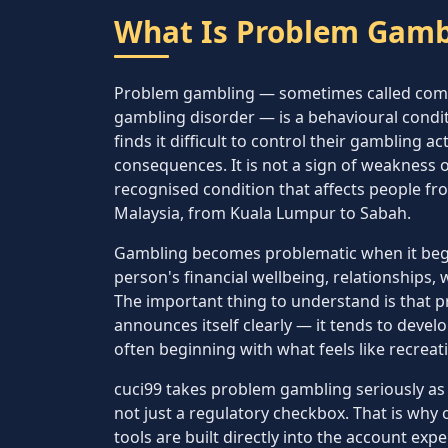
What Is Problem Gamb
Problem gambling — sometimes called comp
gambling disorder — is a behavioural condit
finds it difficult to control their gambling ac
consequences. It is not a sign of weakness or
recognised condition that affects people from
Malaysia, from Kuala Lumpur to Sabah.
Gambling becomes problematic when it begin
person's financial wellbeing, relationships, 
The important thing to understand is that 
announces itself clearly — it tends to devel
often beginning with what feels like recreat
cuci99 takes problem gambling seriously as 
not just a regulatory checkbox. That is why
tools are built directly into the account expe