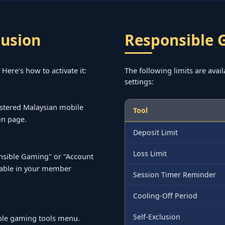
lusion
Responsible
 Here's how to activate it:
The following limits are ava
settings:
istered Malaysian mobile
Tool
in page.
Deposit Limit
Loss Limit
nsible Gaming" or "Account
ilable in your member
Session Timer Reminder
Cooling-Off Period
Self-Exclusion
ible gaming tools menu.