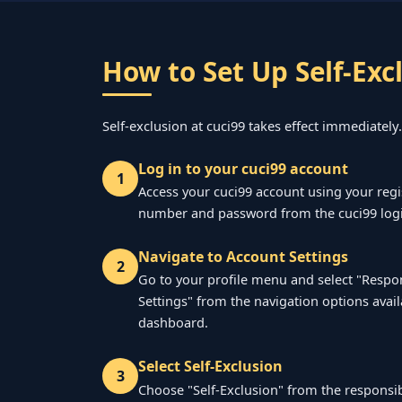
How to Set Up Self-Exc
Self-exclusion at cuci99 takes effect immediately.
Log in to your cuci99 account
1
Access your cuci99 account using your reg
number and password from the cuci99 log
Navigate to Account Settings
2
Go to your profile menu and select "Respo
Settings" from the navigation options ava
dashboard.
Select Self-Exclusion
3
Choose "Self-Exclusion" from the respons