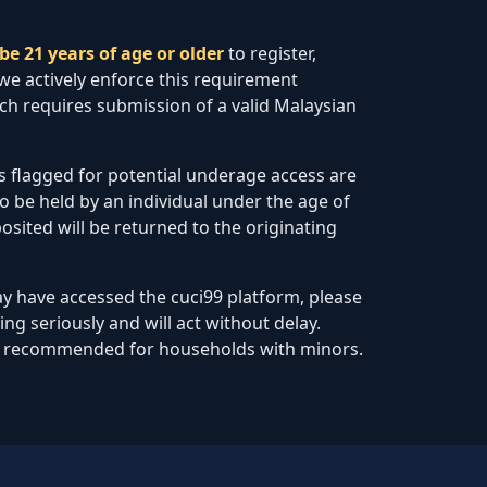
e 21 years of age or older
to register,
 we actively enforce this requirement
ch requires submission of a valid Malaysian
s flagged for potential underage access are
o be held by an individual under the age of
osited will be returned to the originating
ay have accessed the cuci99 platform, please
 seriously and will act without delay.
lso recommended for households with minors.