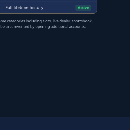
Full lifetime history
Active
game categories including slots, live dealer, sportsbook,
 be circumvented by opening additional accounts.