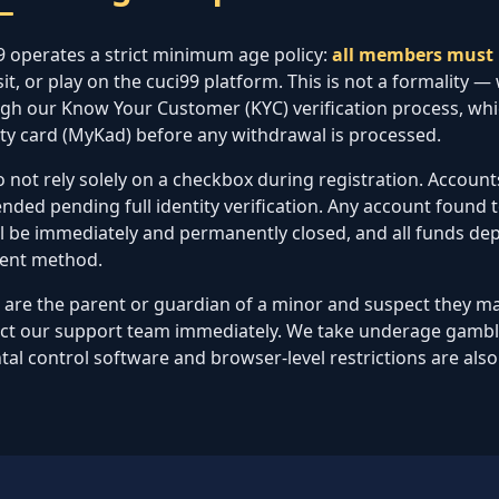
9 operates a strict minimum age policy:
all members must b
it, or play on the cuci99 platform. This is not a formality —
gh our Know Your Customer (KYC) verification process, whi
ity card (MyKad) before any withdrawal is processed.
 not rely solely on a checkbox during registration. Account
nded pending full identity verification. Any account found t
ll be immediately and permanently closed, and all funds dep
ent method.
u are the parent or guardian of a minor and suspect they m
ct our support team immediately. We take underage gambling
tal control software and browser-level restrictions are a