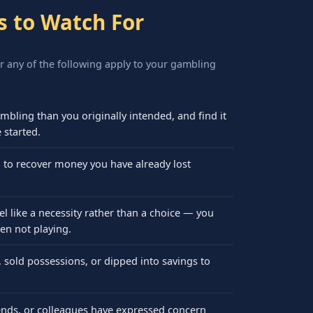
s to Watch For
r any of the following apply to your gambling
ling than you originally intended, and find it
 started.
 to recover money you have already lost
l like a necessity rather than a choice — you
hen not playing.
sold possessions, or dipped into savings to
ends, or colleagues have expressed concern