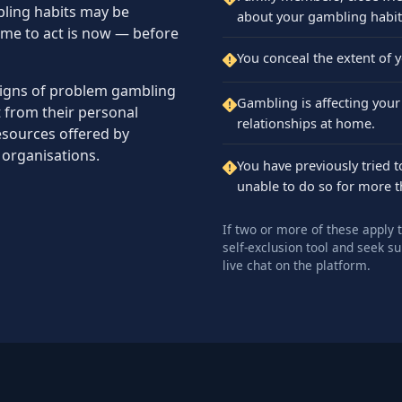
bling habits may be
about your gambling habit
time to act is now — before
You conceal the extent of 
igns of problem gambling
Gambling is affecting your
t from their personal
relationships at home.
esources offered by
 organisations.
You have previously tried 
unable to do so for more t
If two or more of these apply 
self-exclusion tool and seek s
live chat on the platform.