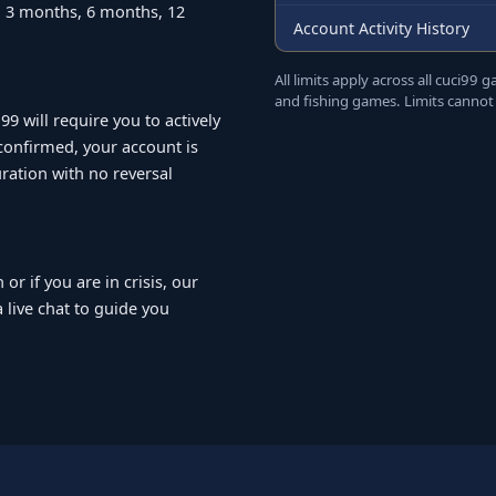
— 3 months, 6 months, 12
Account Activity History
All limits apply across all cuci99 
and fishing games. Limits cannot
99 will require you to actively
confirmed, your account is
ration with no reversal
 or if you are in crisis, our
 live chat to guide you