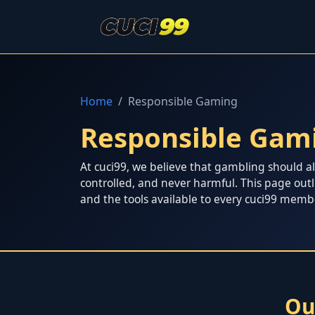
Home
Responsible Gaming
Responsible Gami
At cuci99, we believe that gambling should 
controlled, and never harmful. This page ou
and the tools available to every cuci99 memb
Ou