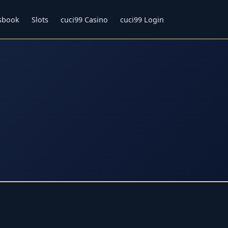
sbook
Slots
cuci99 Casino
cuci99 Login