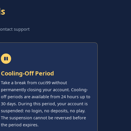
ls
contact support
Cooling-Off Period
Take a break from cuci99 without
permanently closing your account. Cooling-
off periods are available from 24 hours up to
30 days. During this period, your account is
suspended: no login, no deposits, no play.
The suspension cannot be reversed before
the period expires.