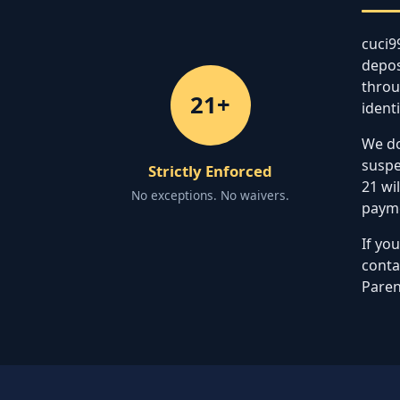
cuci9
depos
throu
21+
ident
We do
suspe
Strictly Enforced
21 wi
No exceptions. No waivers.
paym
If yo
conta
Paren