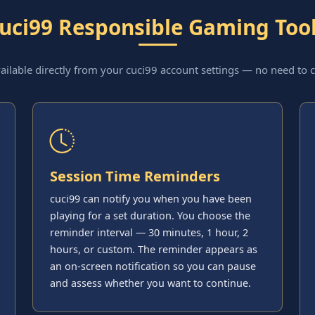
uci99 Responsible Gaming Too
available directly from your cuci99 account settings — no need to 
Session Time Reminders
cuci99 can notify you when you have been
playing for a set duration. You choose the
reminder interval — 30 minutes, 1 hour, 2
hours, or custom. The reminder appears as
an on-screen notification so you can pause
and assess whether you want to continue.