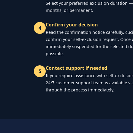
Select your preferred exclusion duration 
months, or permanent.
Confirm your decision
4
Read the confirmation notice carefully. cuci
confirm your self-exclusion request. Once 
immediately suspended for the selected du
possible.
Contact support if needed
5
If you require assistance with self-exclusion
24/7 customer support team is available via
through the process immediately.