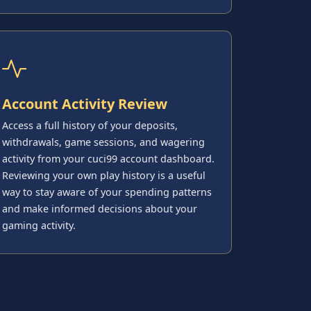
Account Activity Review
Access a full history of your deposits,
withdrawals, game sessions, and wagering
activity from your cuci99 account dashboard.
Reviewing your own play history is a useful
way to stay aware of your spending patterns
and make informed decisions about your
gaming activity.