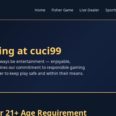
Home
Fisher Game
Live Dealer
Sport
ng at cuci99
always be entertainment — enjoyable,
tlines our commitment to responsible gaming
er to keep play safe and within their means.
r 21+ Age Requirement