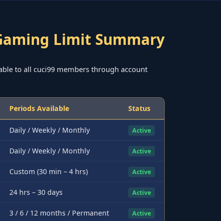
 Gaming Limit Summary
ilable to all cuci99 members through account
Periods Available
Status
Daily / Weekly / Monthly
Active
Daily / Weekly / Monthly
Active
Custom (30 min – 4 hrs)
Active
24 hrs – 30 days
Active
3 / 6 / 12 months / Permanent
Active