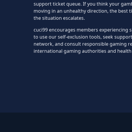
support ticket queue. If you think your gam
moving in an unhealthy direction, the best 
the situation escalates.
cuci99 encourages members experiencing s
to use our self-exclusion tools, seek suppor
network, and consult responsible gaming r
international gaming authorities and health