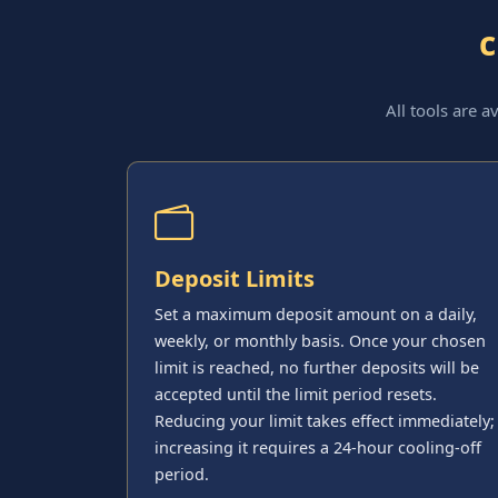
c
All tools are 
Deposit Limits
Set a maximum deposit amount on a daily,
weekly, or monthly basis. Once your chosen
limit is reached, no further deposits will be
accepted until the limit period resets.
Reducing your limit takes effect immediately;
increasing it requires a 24-hour cooling-off
period.