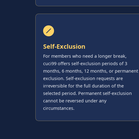
Self-Exclusion
For members who need a longer break,
cuci99 offers self-exclusion periods of 3
months, 6 months, 12 months, or permanent
exclusion. Self-exclusion requests are
irreversible for the full duration of the
selected period. Permanent self-exclusion
cannot be reversed under any
circumstances.