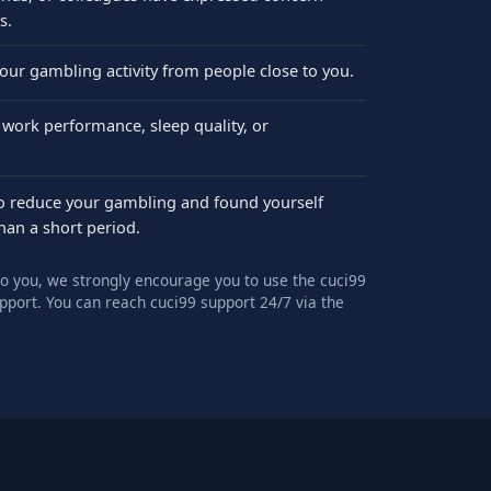
s.
your gambling activity from people close to you.
 work performance, sleep quality, or
to reduce your gambling and found yourself
han a short period.
to you, we strongly encourage you to use the cuci99
upport. You can reach cuci99 support 24/7 via the