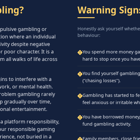
ling?
Warning Sign
ulsive gambling or
Honestly ask yourself whethe
behaviour:
ion where an individual
tivity despite negative
 poor character. It is a
You spend more money gamb
 all walks of life across
hard to stop once you have
You find yourself gambling
s to interfere with a
("chasing losses").
work, or mental health.
problem gambling rarely
Gambling has started to fee
op gradually over time,
feel anxious or irritable w
ional entertainment.
You have borrowed money, 
a platform responsibility,
fund gambling activity.
 our responsible gaming
rience, not buried in a
Family members, close fri