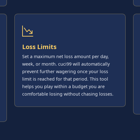
Loss Limits
Set a maximum net loss amount per day,
week, or month. cuci99 will automatically
prevent further wagering once your loss
limit is reached for that period. This tool
helps you play within a budget you are
comfortable losing without chasing losses.