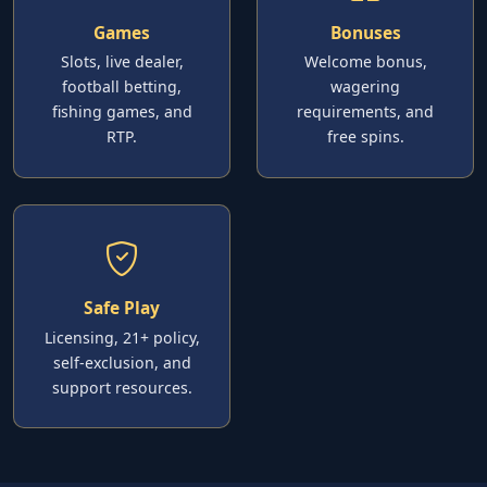
Games
Bonuses
Slots, live dealer,
Welcome bonus,
football betting,
wagering
fishing games, and
requirements, and
RTP.
free spins.
Safe Play
Licensing, 21+ policy,
self-exclusion, and
support resources.