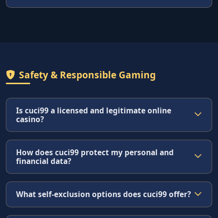
Safety & Responsible Gaming
Is cuci99 a licensed and legitimate online
casino?
How does cuci99 protect my personal and
financial data?
What self-exclusion options does cuci99 offer?