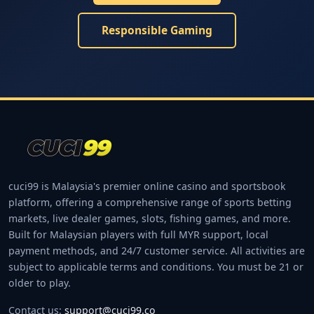
Responsible Gaming
cuci99 is Malaysia's premier online casino and sportsbook
platform, offering a comprehensive range of sports betting
markets, live dealer games, slots, fishing games, and more.
Built for Malaysian players with full MYR support, local
payment methods, and 24/7 customer service. All activities are
subject to applicable terms and conditions. You must be 21 or
older to play.
Contact us:
support@cuci99.co