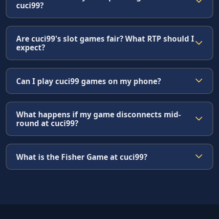
cuci99?
Are cuci99's slot games fair? What RTP should I
expect?
Can I play cuci99 games on my phone?
What happens if my game disconnects mid-
round at cuci99?
What is the Fisher Game at cuci99?