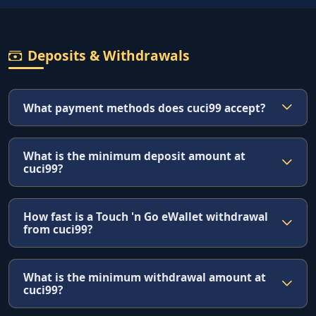
Deposits & Withdrawals
What payment methods does cuci99 accept?
What is the minimum deposit amount at
cuci99?
How fast is a Touch 'n Go eWallet withdrawal
from cuci99?
What is the minimum withdrawal amount at
cuci99?