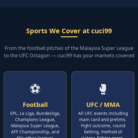
Sports We Cover at cuci99
From the football pitches of the Malaysia Super League
to the UFC Octagon — cuci99 has your markets covered
⚽
🥊
Football
UFC / MMA
EPL, La Liga, Bundesliga,
All UFC events including
Champions League,
main card and prelims.
Malaysia Super League,
Fight outcome, round
AFF Championship, and
betting, method of
60+ other leagues
victory, fighter props.