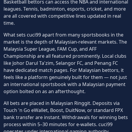
Basketball bettors can access the NBA and international
leagues. Tennis, badminton, esports, cricket, and more
are all covered with competitive lines updated in real
time.
What sets cuci99 apart from many sportsbooks in the
market is the depth of Malaysian-relevant markets. The
Malaysia Super League, FAM Cup, and AFF
Championship are all featured prominently. Local clubs
like Johor Darul Ta'zim, Selangor FC, and Penang FC
have dedicated match pages. For Malaysian bettors, it
feels like a platform genuinely built for them — not just
an international sportsbook with a Malaysian payment
option bolted on as an afterthought.
All bets are placed in Malaysian Ringgit. Deposits via
Touch 'n Go eWallet, Boost, DuitNow, or standard FPX
bank transfer are instant. Withdrawals for winning bets
process within 5–30 minutes for e-wallets. cuci99
operates under international gaming authority