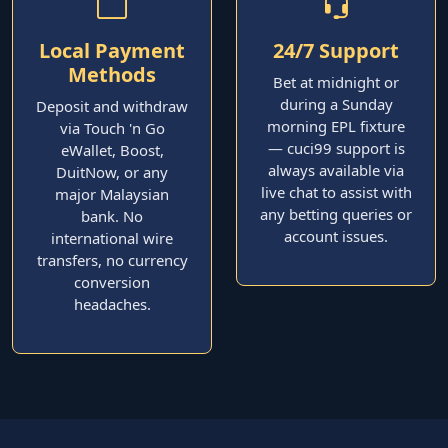
Local Payment
24/7 Support
Methods
Bet at midnight or
during a Sunday
Deposit and withdraw
morning EPL fixture
via Touch 'n Go
— cuci99 support is
eWallet, Boost,
always available via
DuitNow, or any
live chat to assist with
major Malaysian
any betting queries or
bank. No
account issues.
international wire
transfers, no currency
conversion
headaches.