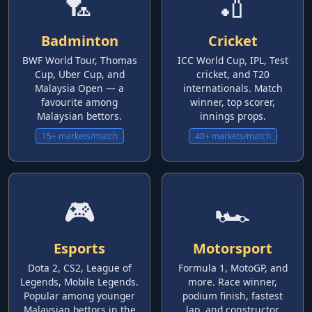
🏸
🏏
Badminton
Cricket
BWF World Tour, Thomas
ICC World Cup, IPL, Test
Cup, Uber Cup, and
cricket, and T20
Malaysia Open — a
internationals. Match
favourite among
winner, top scorer,
Malaysian bettors.
innings props.
15+ markets/match
40+ markets/match
🎮
🏎️
Esports
Motorsport
Dota 2, CS2, League of
Formula 1, MotoGP, and
Legends, Mobile Legends.
more. Race winner,
Popular among younger
podium finish, fastest
Malaysian bettors in the
lap, and constructor