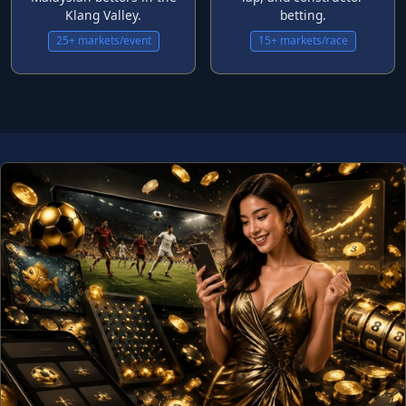
Klang Valley.
betting.
25+ markets/event
15+ markets/race