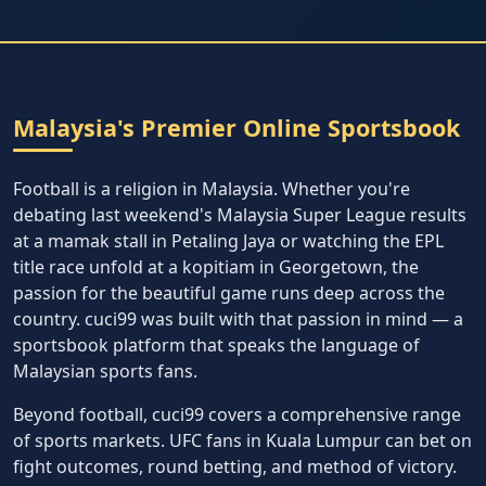
Malaysia's Premier Online Sportsbook
Football is a religion in Malaysia. Whether you're
debating last weekend's Malaysia Super League results
at a mamak stall in Petaling Jaya or watching the EPL
title race unfold at a kopitiam in Georgetown, the
passion for the beautiful game runs deep across the
country. cuci99 was built with that passion in mind — a
sportsbook platform that speaks the language of
Malaysian sports fans.
Beyond football, cuci99 covers a comprehensive range
of sports markets. UFC fans in Kuala Lumpur can bet on
fight outcomes, round betting, and method of victory.