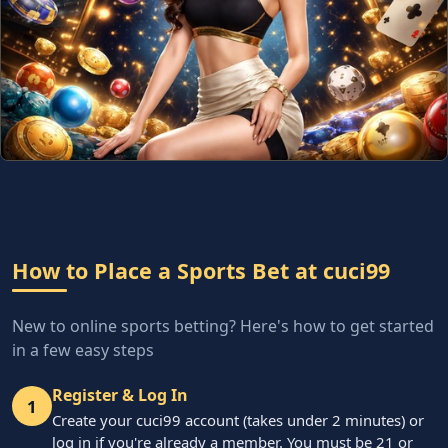
How to Place a Sports Bet at cuci99
New to online sports betting? Here's how to get started
in a few easy steps
Register & Log In
1
Create your cuci99 account (takes under 2 minutes) or
log in if you're already a member. You must be 21 or