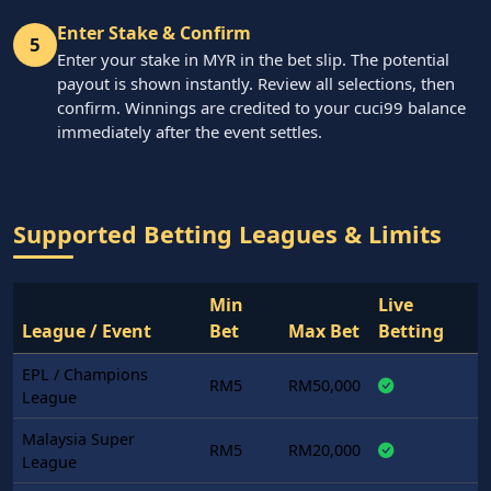
Enter Stake & Confirm
5
Enter your stake in MYR in the bet slip. The potential
payout is shown instantly. Review all selections, then
confirm. Winnings are credited to your cuci99 balance
immediately after the event settles.
Supported Betting Leagues & Limits
Min
Live
League / Event
Bet
Max Bet
Betting
EPL / Champions
RM5
RM50,000
League
Malaysia Super
RM5
RM20,000
League