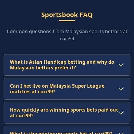
Sportsbook FAQ
Common questions from Malaysian sports bettors at
cuci99
What is Asian Handicap betting and why do
Malaysian bettors prefer it?
Can I bet live on Malaysia Super League
matches at cuci99?
How quickly are winning sports bets paid out
at cuci99?
What is the minimum sports bet at cuci99?