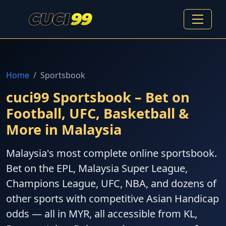
Home
Sportsbook
cuci99 Sportsbook – Bet on
Football, UFC, Basketball &
More in Malaysia
Malaysia's most complete online sportsbook.
Bet on the EPL, Malaysia Super League,
Champions League, UFC, NBA, and dozens of
other sports with competitive Asian Handicap
odds — all in MYR, all accessible from KL,