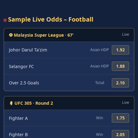
Sample Live Odds – Football
Live
⚽ Malaysia Super League · 67'
1.92
Johor Darul Ta'zim
Asian HDP
1.88
Selangor FC
Asian HDP
2.10
Over 2.5 Goals
Total
Live
🥊 UFC 305 · Round 2
1.75
Fighter A
Win
2.05
Fighter B
Win