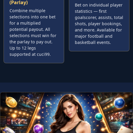
(Parlay)
Bet on individual player
Combine multiple
statistics — first
selections into one bet
goalscorer, assists, total
for a multiplied
shots, player bookings,
potential payout. All
and more. Available for
selections must win for
major football and
the parlay to pay out.
basketball events.
Up to 12 legs
supported at cuci99.