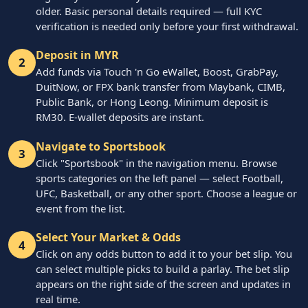
older. Basic personal details required — full KYC
verification is needed only before your first withdrawal.
Deposit in MYR
2
Add funds via Touch 'n Go eWallet, Boost, GrabPay,
DuitNow, or FPX bank transfer from Maybank, CIMB,
Public Bank, or Hong Leong. Minimum deposit is
RM30. E-wallet deposits are instant.
Navigate to Sportsbook
3
Click "Sportsbook" in the navigation menu. Browse
sports categories on the left panel — select Football,
UFC, Basketball, or any other sport. Choose a league or
event from the list.
Select Your Market & Odds
4
Click on any odds button to add it to your bet slip. You
can select multiple picks to build a parlay. The bet slip
appears on the right side of the screen and updates in
real time.