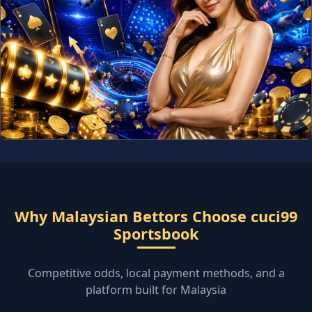
Why Malaysian Bettors Choose cuci99
Sportsbook
Competitive odds, local payment methods, and a
platform built for Malaysia