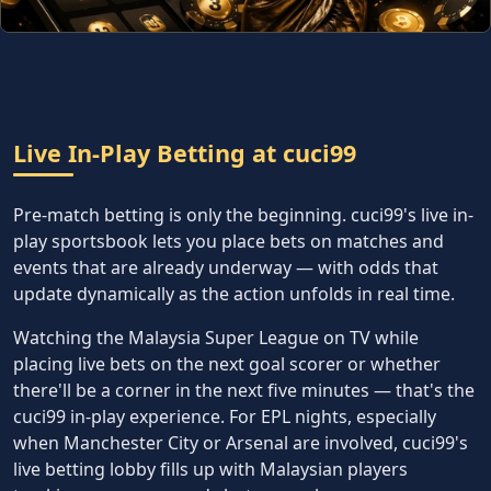
Live In-Play Betting at cuci99
Pre-match betting is only the beginning. cuci99's live in-
play sportsbook lets you place bets on matches and
events that are already underway — with odds that
update dynamically as the action unfolds in real time.
Watching the Malaysia Super League on TV while
placing live bets on the next goal scorer or whether
there'll be a corner in the next five minutes — that's the
cuci99 in-play experience. For EPL nights, especially
when Manchester City or Arsenal are involved, cuci99's
live betting lobby fills up with Malaysian players