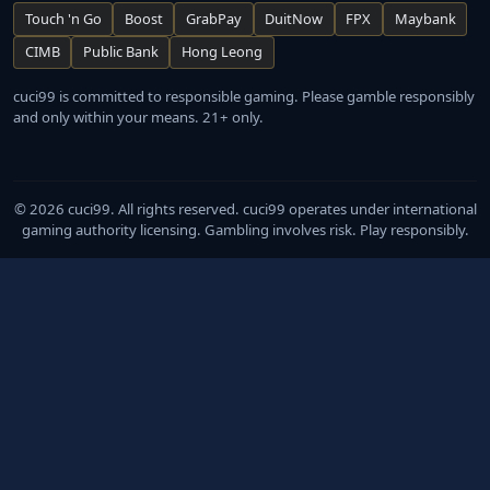
Touch 'n Go
Boost
GrabPay
DuitNow
FPX
Maybank
CIMB
Public Bank
Hong Leong
cuci99 is committed to responsible gaming. Please gamble responsibly
and only within your means. 21+ only.
© 2026 cuci99. All rights reserved. cuci99 operates under international
gaming authority licensing. Gambling involves risk. Play responsibly.