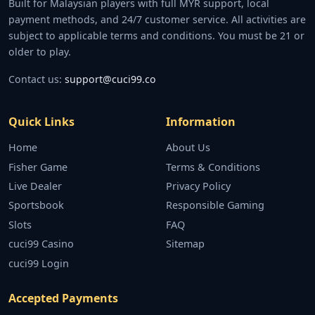
Built for Malaysian players with full MYR support, local
payment methods, and 24/7 customer service. All activities are
subject to applicable terms and conditions. You must be 21 or
older to play.
Contact us:
support@cuci99.co
Quick Links
Information
Home
About Us
Fisher Game
Terms & Conditions
Live Dealer
Privacy Policy
Sportsbook
Responsible Gaming
Slots
FAQ
cuci99 Casino
Sitemap
cuci99 Login
Accepted Payments