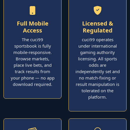
Full Mobile
Licensed &
Access
Regulated
The cuci99
cuci99 operates
sportsbook is fully
under international
mobile-responsive.
gaming authority
Browse markets,
licensing. All sports
place live bets, and
odds are
track results from
independently set and
your phone — no app
no match-fixing or
download required.
result manipulation is
tolerated on the
platform.