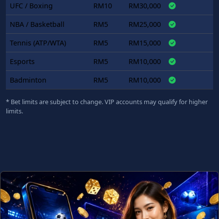
UFC / Boxing
RM10
RM30,000
NBA / Basketball
RM5
RM25,000
Tennis (ATP/WTA)
RM5
RM15,000
Esports
RM5
RM10,000
Badminton
RM5
RM10,000
* Bet limits are subject to change. VIP accounts may qualify for higher
limits.