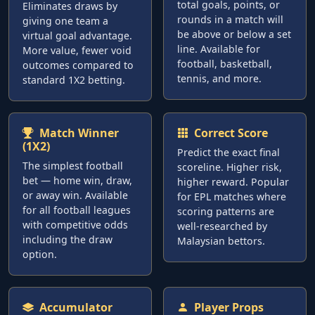
total goals, points, or
Eliminates draws by
rounds in a match will
giving one team a
be above or below a set
virtual goal advantage.
line. Available for
More value, fewer void
football, basketball,
outcomes compared to
tennis, and more.
standard 1X2 betting.
Match Winner
Correct Score
(1X2)
Predict the exact final
The simplest football
scoreline. Higher risk,
bet — home win, draw,
higher reward. Popular
or away win. Available
for EPL matches where
for all football leagues
scoring patterns are
with competitive odds
well-researched by
including the draw
Malaysian bettors.
option.
Accumulator
Player Props