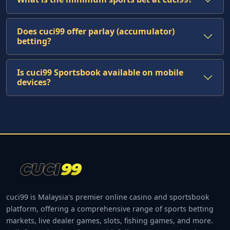
Does cuci99 offer parlay (accumulator)
betting?
Is cuci99 Sportsbook available on mobile
devices?
cuci99 is Malaysia's premier online casino and sportsbook
platform, offering a comprehensive range of sports betting
markets, live dealer games, slots, fishing games, and more.