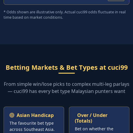
* Odds shown are illustrative only. Actual cuci99 odds fluctuate in real
time based on market conditions.
Betting Markets & Bet Types at cuci99
From simple win/lose picks to complex multi-leg parlays
— cuci99 has every bet type Malaysian punters want
Asian Handicap
Over / Under
(Totals)
The favourite bet type
Bet on whether the
across Southeast Asia.