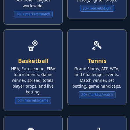
worldwide.
30+ markets/fight
200+ markets/match
🏀
🎾
Basketball
Tennis
NBA, EuroLeague, FIBA
Grand Slams, ATP, WTA,
tournaments. Game
and Challenger events.
winner, spread, totals,
Match winner, set
player props, and live
betting, game handicaps.
betting.
20+ markets/match
50+ markets/game