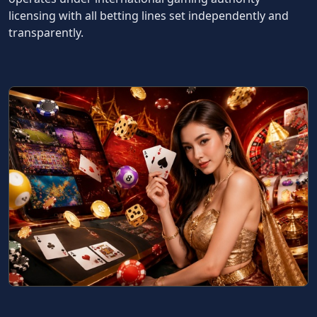
licensing with all betting lines set independently and
transparently.