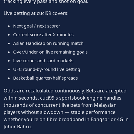
tracking every pass and shot on goal.
Live betting at cuci99 covers:
Next goal / next scorer
Current score after X minutes
Asian Handicap on running match
Over/Under on live remaining goals
Live corner and card markets
UFC round-by-round live betting
Basketball quarter/half spreads
Odds are recalculated continuously. Bets are accepted
within seconds. cuci99's sportsbook engine handles
thousands of concurrent live bets from Malaysian
players without slowdown — stable performance
whether you're on fibre broadband in Bangsar or 4G in
Johor Bahru.