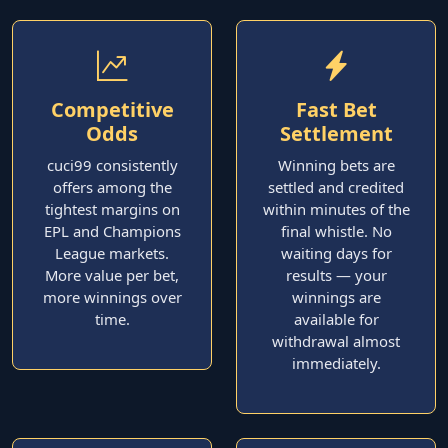
Competitive
Fast Bet
Odds
Settlement
cuci99 consistently
Winning bets are
offers among the
settled and credited
tightest margins on
within minutes of the
EPL and Champions
final whistle. No
League markets.
waiting days for
More value per bet,
results — your
more winnings over
winnings are
time.
available for
withdrawal almost
immediately.