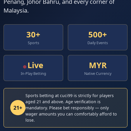
Penang, Johor Bahru, and every corner of
Malaysia.
30+
500+
Sports
Daily Events
Live
MYR
In-Play Betting
Native Currency
Sports betting at cuci99 is strictly for players
aged 21 and above. Age verification is
21+
mandatory. Please bet responsibly — only
wager amounts you can comfortably afford to
lose.