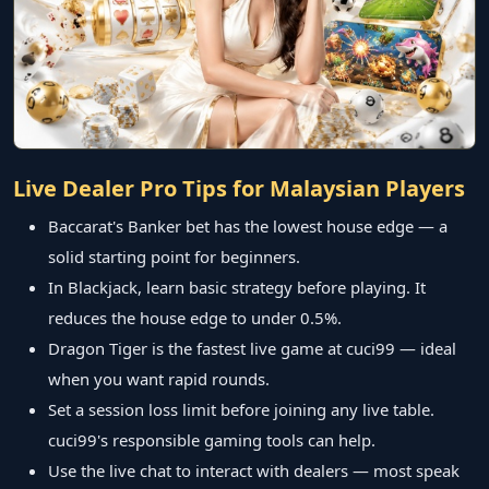
Live Dealer Pro Tips for Malaysian Players
Baccarat's Banker bet has the lowest house edge — a
solid starting point for beginners.
In Blackjack, learn basic strategy before playing. It
reduces the house edge to under 0.5%.
Dragon Tiger is the fastest live game at cuci99 — ideal
when you want rapid rounds.
Set a session loss limit before joining any live table.
cuci99's responsible gaming tools can help.
Use the live chat to interact with dealers — most speak