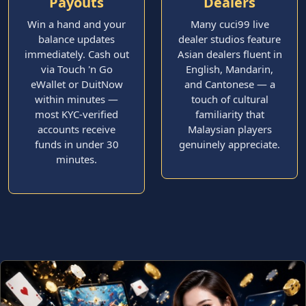
Payouts
Dealers
Win a hand and your
Many cuci99 live
balance updates
dealer studios feature
immediately. Cash out
Asian dealers fluent in
via Touch 'n Go
English, Mandarin,
eWallet or DuitNow
and Cantonese — a
within minutes —
touch of cultural
most KYC-verified
familiarity that
accounts receive
Malaysian players
funds in under 30
genuinely appreciate.
minutes.