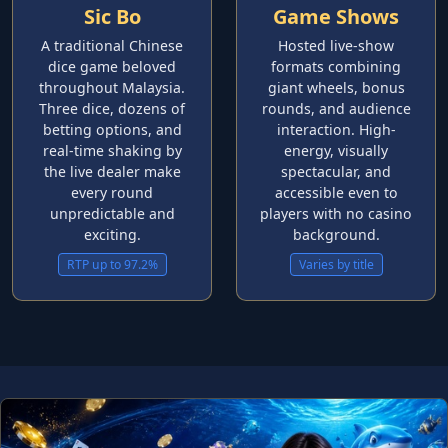
Sic Bo
Game Shows
A traditional Chinese
Hosted live-show
dice game beloved
formats combining
throughout Malaysia.
giant wheels, bonus
Three dice, dozens of
rounds, and audience
betting options, and
interaction. High-
real-time shaking by
energy, visually
the live dealer make
spectacular, and
every round
accessible even to
unpredictable and
players with no casino
exciting.
background.
RTP up to 97.2%
Varies by title