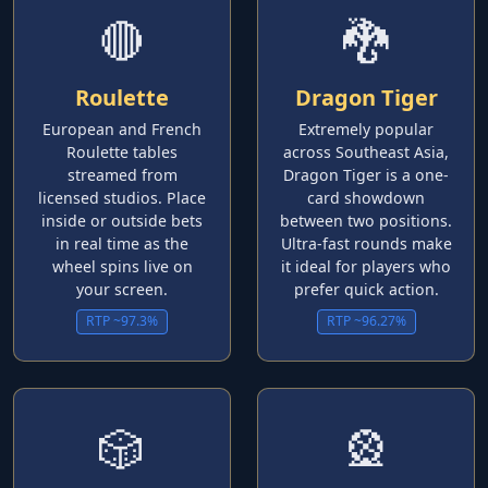
🔴
🐉
Roulette
Dragon Tiger
European and French
Extremely popular
Roulette tables
across Southeast Asia,
streamed from
Dragon Tiger is a one-
licensed studios. Place
card showdown
inside or outside bets
between two positions.
in real time as the
Ultra-fast rounds make
wheel spins live on
it ideal for players who
your screen.
prefer quick action.
RTP ~97.3%
RTP ~96.27%
🎲
🎡