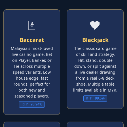
🃏
🖤
Baccarat
Blackjack
Malaysia's most-loved
The classic card game
live casino game. Bet
of skill and strategy.
on Player, Banker, or
Hit, stand, double
Tie across multiple
down, or split against
speed variants. Low
a live dealer drawing
house edge, fast
from a real 6-8 deck
rounds, perfect for
shoe. Multiple table
both new and
limits available in MYR.
seasoned players.
RTP ~99.5%
RTP ~98.94%