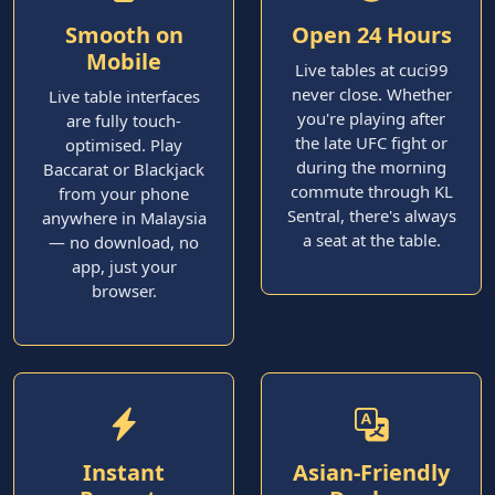
Smooth on
Open 24 Hours
Mobile
Live tables at cuci99
never close. Whether
Live table interfaces
you're playing after
are fully touch-
the late UFC fight or
optimised. Play
during the morning
Baccarat or Blackjack
commute through KL
from your phone
Sentral, there's always
anywhere in Malaysia
a seat at the table.
— no download, no
app, just your
browser.
Instant
Asian-Friendly