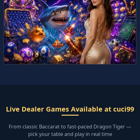
Live Dealer Games Available at cuci99
From classic Baccarat to fast-paced Dragon Tiger —
pick your table and play in real time