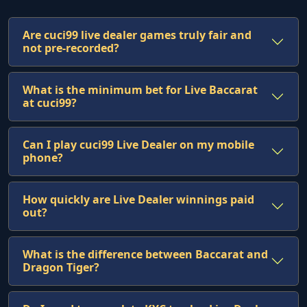
Are cuci99 live dealer games truly fair and
not pre-recorded?
What is the minimum bet for Live Baccarat
at cuci99?
Can I play cuci99 Live Dealer on my mobile
phone?
How quickly are Live Dealer winnings paid
out?
What is the difference between Baccarat and
Dragon Tiger?