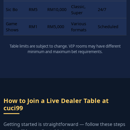
Classic,
Sic Bo
RM5
RM10,000
24/7
Super
Game
Various
RM1
RM5,000
Scheduled
Shows
formats
Table limits are subject to change. VIP rooms may have different
minimum and maximum bet requirements.
How to Join a Live Dealer Table at
cuci99
Getting started is straightforward — follow these steps