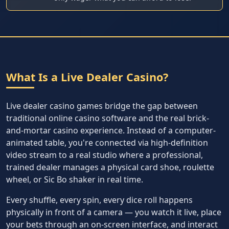
What Is a Live Dealer Casino?
Live dealer casino games bridge the gap between
traditional online casino software and the real brick-
and-mortar casino experience. Instead of a computer-
animated table, you're connected via high-definition
video stream to a real studio where a professional,
trained dealer manages a physical card shoe, roulette
wheel, or Sic Bo shaker in real time.
Every shuffle, every spin, every dice roll happens
physically in front of a camera — you watch it live, place
your bets through an on-screen interface, and interact