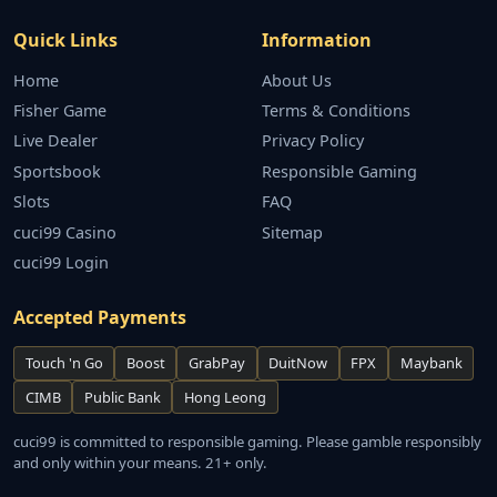
Quick Links
Information
Home
About Us
Fisher Game
Terms & Conditions
Live Dealer
Privacy Policy
Sportsbook
Responsible Gaming
Slots
FAQ
cuci99 Casino
Sitemap
cuci99 Login
Accepted Payments
Touch 'n Go
Boost
GrabPay
DuitNow
FPX
Maybank
CIMB
Public Bank
Hong Leong
cuci99 is committed to responsible gaming. Please gamble responsibly
and only within your means. 21+ only.