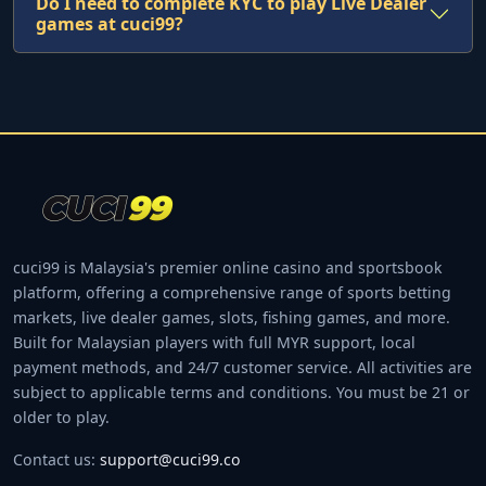
Do I need to complete KYC to play Live Dealer
games at cuci99?
cuci99 is Malaysia's premier online casino and sportsbook
platform, offering a comprehensive range of sports betting
markets, live dealer games, slots, fishing games, and more.
Built for Malaysian players with full MYR support, local
payment methods, and 24/7 customer service. All activities are
subject to applicable terms and conditions. You must be 21 or
older to play.
Contact us:
support@cuci99.co