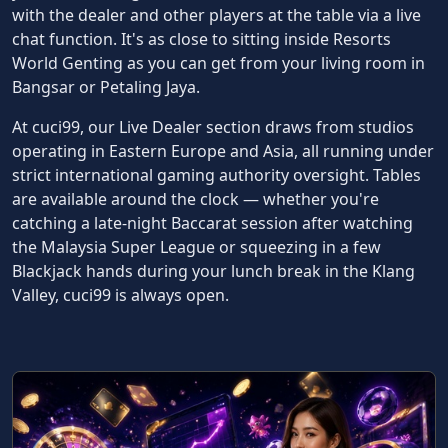
with the dealer and other players at the table via a live
chat function. It's as close to sitting inside Resorts
World Genting as you can get from your living room in
Bangsar or Petaling Jaya.
At cuci99, our Live Dealer section draws from studios
operating in Eastern Europe and Asia, all running under
strict international gaming authority oversight. Tables
are available around the clock — whether you're
catching a late-night Baccarat session after watching
the Malaysia Super League or squeezing in a few
Blackjack hands during your lunch break in the Klang
Valley, cuci99 is always open.