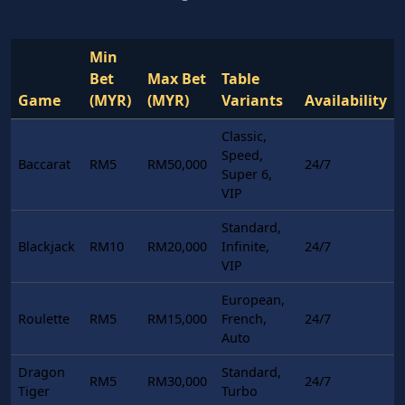
Min
Bet
Max Bet
Table
Game
(MYR)
(MYR)
Variants
Availability
Classic,
Speed,
Baccarat
RM5
RM50,000
24/7
Super 6,
VIP
Standard,
Blackjack
RM10
RM20,000
Infinite,
24/7
VIP
European,
Roulette
RM5
RM15,000
French,
24/7
Auto
Dragon
Standard,
RM5
RM30,000
24/7
Tiger
Turbo