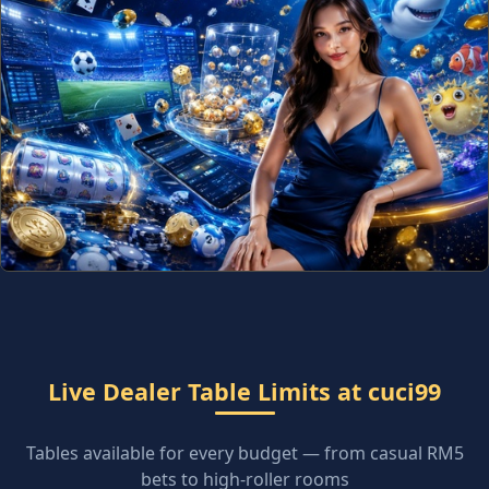
Live Dealer Table Limits at cuci99
Tables available for every budget — from casual RM5
bets to high-roller rooms