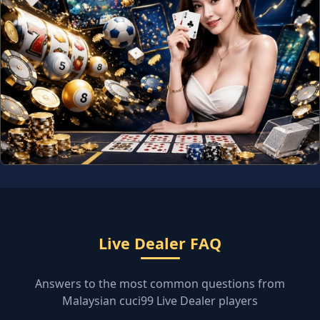
Live Dealer FAQ
Answers to the most common questions from
Malaysian cuci99 Live Dealer players