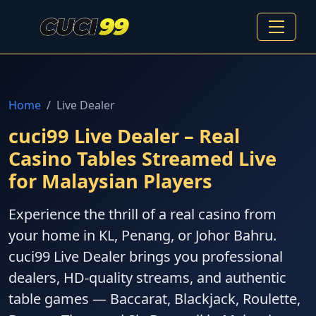
Home
Live Dealer
cuci99 Live Dealer – Real
Casino Tables Streamed Live
for Malaysian Players
Experience the thrill of a real casino from
your home in KL, Penang, or Johor Bahru.
cuci99 Live Dealer brings you professional
dealers, HD-quality streams, and authentic
table games — Baccarat, Blackjack, Roulette,