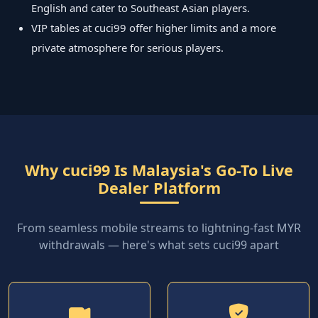
English and cater to Southeast Asian players.
VIP tables at cuci99 offer higher limits and a more
private atmosphere for serious players.
Why cuci99 Is Malaysia's Go-To Live
Dealer Platform
From seamless mobile streams to lightning-fast MYR
withdrawals — here's what sets cuci99 apart