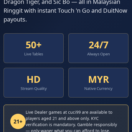
Dragon Tiger, and Sic Bo — all in Malaysian
Ringgit with instant Touch 'n Go and DuitNow
payouts.
50+
24/7
Live Tables
Always Open
HD
MYR
Stream Quality
Native Currency
Live Dealer games at cuci99 are available to
players aged 21 and above only. KYC
21+
verification is mandatory. Gamble responsibly
— only wager what you can afford to lose.