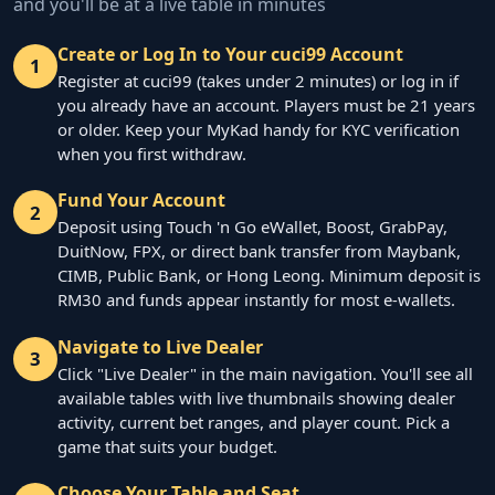
and you'll be at a live table in minutes
Create or Log In to Your cuci99 Account
1
Register at cuci99 (takes under 2 minutes) or log in if
you already have an account. Players must be 21 years
or older. Keep your MyKad handy for KYC verification
when you first withdraw.
Fund Your Account
2
Deposit using Touch 'n Go eWallet, Boost, GrabPay,
DuitNow, FPX, or direct bank transfer from Maybank,
CIMB, Public Bank, or Hong Leong. Minimum deposit is
RM30 and funds appear instantly for most e-wallets.
Navigate to Live Dealer
3
Click "Live Dealer" in the main navigation. You'll see all
available tables with live thumbnails showing dealer
activity, current bet ranges, and player count. Pick a
game that suits your budget.
Choose Your Table and Seat