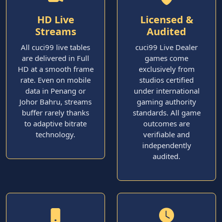
HD Live
Licensed &
Streams
Audited
All cuci99 live tables
cuci99 Live Dealer
are delivered in Full
games come
HD at a smooth frame
exclusively from
rate. Even on mobile
studios certified
data in Penang or
under international
Johor Bahru, streams
gaming authority
buffer rarely thanks
standards. All game
to adaptive bitrate
outcomes are
technology.
verifiable and
independently
audited.