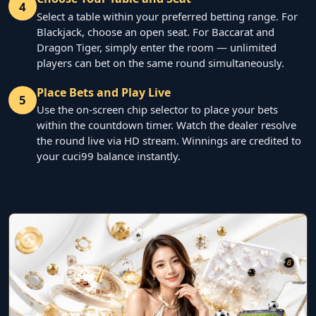
4
Select a table within your preferred betting range. For
Blackjack, choose an open seat. For Baccarat and
Dragon Tiger, simply enter the room — unlimited
players can bet on the same round simultaneously.
Place Bets and Play Live
5
Use the on-screen chip selector to place your bets
within the countdown timer. Watch the dealer resolve
the round live via HD stream. Winnings are credited to
your cuci99 balance instantly.