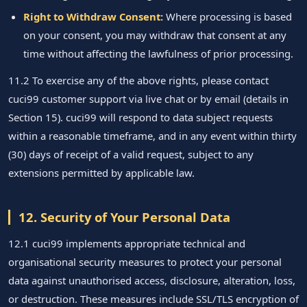
Right to Withdraw Consent:
Where processing is based
on your consent, you may withdraw that consent at any
time without affecting the lawfulness of prior processing.
11.2 To exercise any of the above rights, please contact
cuci99 customer support via live chat or by email (details in
Section 15). cuci99 will respond to data subject requests
within a reasonable timeframe, and in any event within thirty
(30) days of receipt of a valid request, subject to any
extensions permitted by applicable law.
12. Security of Your Personal Data
12.1 cuci99 implements appropriate technical and
organisational security measures to protect your personal
data against unauthorised access, disclosure, alteration, loss,
or destruction. These measures include SSL/TLS encryption of