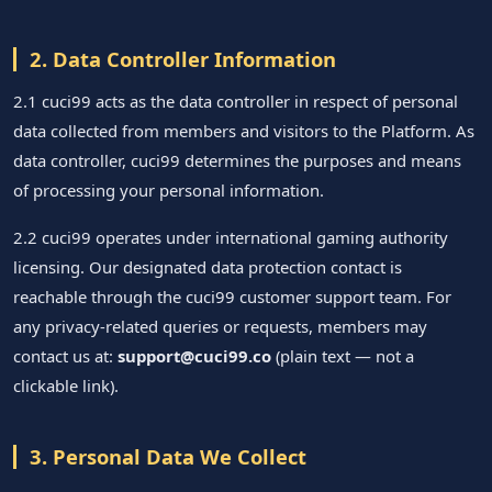
2. Data Controller Information
2.1 cuci99 acts as the data controller in respect of personal
data collected from members and visitors to the Platform. As
data controller, cuci99 determines the purposes and means
of processing your personal information.
2.2 cuci99 operates under international gaming authority
licensing. Our designated data protection contact is
reachable through the cuci99 customer support team. For
any privacy-related queries or requests, members may
contact us at:
support@cuci99.co
(plain text — not a
clickable link).
3. Personal Data We Collect