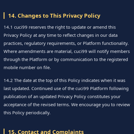
14. Changes to This Privacy Policy
14.1 cuci99 reserves the right to update or amend this
Privacy Policy at any time to reflect changes in our data
practices, regulatory requirements, or Platform functionality.
Where amendments are material, cuci99 will notify members
through the Platform or by communication to the registered
mobile number on file.
14.2 The date at the top of this Policy indicates when it was
last updated. Continued use of the cuci99 Platform following
publication of an updated Privacy Policy constitutes your
acceptance of the revised terms. We encourage you to review
this Policy periodically.
15. Contact and Complaints