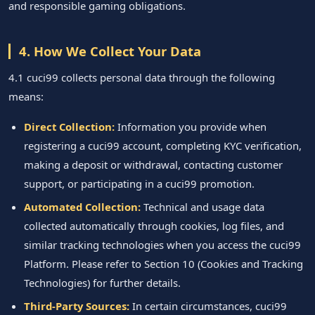
and responsible gaming obligations.
4. How We Collect Your Data
4.1 cuci99 collects personal data through the following
means:
Direct Collection:
Information you provide when
registering a cuci99 account, completing KYC verification,
making a deposit or withdrawal, contacting customer
support, or participating in a cuci99 promotion.
Automated Collection:
Technical and usage data
collected automatically through cookies, log files, and
similar tracking technologies when you access the cuci99
Platform. Please refer to Section 10 (Cookies and Tracking
Technologies) for further details.
Third-Party Sources:
In certain circumstances, cuci99