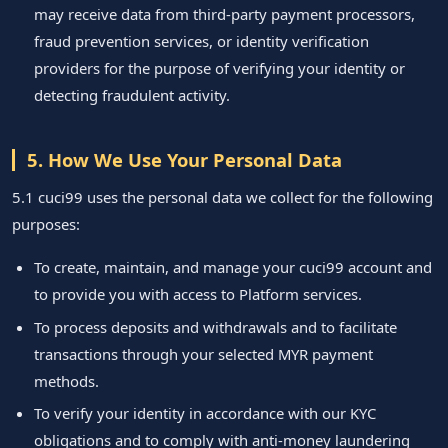
may receive data from third-party payment processors,
fraud prevention services, or identity verification
providers for the purpose of verifying your identity or
detecting fraudulent activity.
5. How We Use Your Personal Data
5.1 cuci99 uses the personal data we collect for the following
purposes:
To create, maintain, and manage your cuci99 account and
to provide you with access to Platform services.
To process deposits and withdrawals and to facilitate
transactions through your selected MYR payment
methods.
To verify your identity in accordance with our KYC
obligations and to comply with anti-money laundering