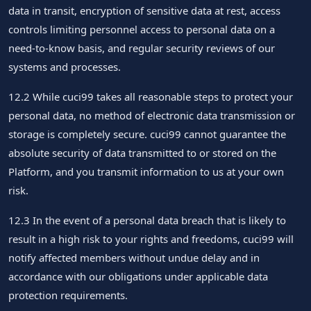
data in transit, encryption of sensitive data at rest, access
controls limiting personnel access to personal data on a
need-to-know basis, and regular security reviews of our
systems and processes.
12.2 While cuci99 takes all reasonable steps to protect your
personal data, no method of electronic data transmission or
storage is completely secure. cuci99 cannot guarantee the
absolute security of data transmitted to or stored on the
Platform, and you transmit information to us at your own
risk.
12.3 In the event of a personal data breach that is likely to
result in a high risk to your rights and freedoms, cuci99 will
notify affected members without undue delay and in
accordance with our obligations under applicable data
protection requirements.