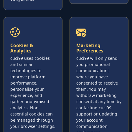
Cookies &
Marketing
Analytics
Preferences
cuci99 uses cookies
cuci99 will only send
and similar
you promotional
technologies to
communications
improve platform
where you have
performance,
consented to receive
personalise your
them. You may
experience, and
withdraw marketing
gather anonymised
consent at any time by
analytics. Non-
contacting cuci99
essential cookies can
support or updating
be managed through
your account
your browser settings.
communication