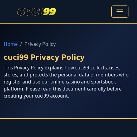
Home
Privacy Policy
cuci99 Privacy Policy
This Privacy Policy explains how cuci99 collects, uses,
stores, and protects the personal data of members who
register and use our online casino and sportsbook
platform. Please read this document carefully before
creating your cuci99 account.