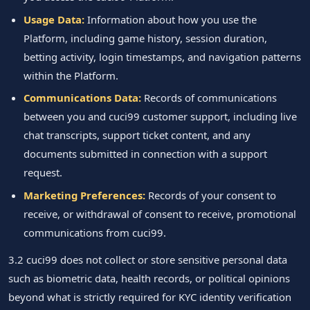
Usage Data:
Information about how you use the
Platform, including game history, session duration,
betting activity, login timestamps, and navigation patterns
within the Platform.
Communications Data:
Records of communications
between you and cuci99 customer support, including live
chat transcripts, support ticket content, and any
documents submitted in connection with a support
request.
Marketing Preferences:
Records of your consent to
receive, or withdrawal of consent to receive, promotional
communications from cuci99.
3.2 cuci99 does not collect or store sensitive personal data
such as biometric data, health records, or political opinions
beyond what is strictly required for KYC identity verification