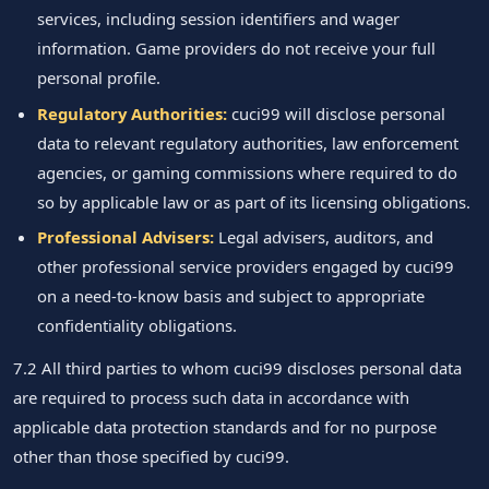
services, including session identifiers and wager
information. Game providers do not receive your full
personal profile.
Regulatory Authorities:
cuci99 will disclose personal
data to relevant regulatory authorities, law enforcement
agencies, or gaming commissions where required to do
so by applicable law or as part of its licensing obligations.
Professional Advisers:
Legal advisers, auditors, and
other professional service providers engaged by cuci99
on a need-to-know basis and subject to appropriate
confidentiality obligations.
7.2 All third parties to whom cuci99 discloses personal data
are required to process such data in accordance with
applicable data protection standards and for no purpose
other than those specified by cuci99.