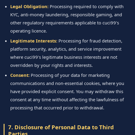
Legal Obligation:
Processing required to comply with
KYC, anti-money laundering, responsible gaming, and
other regulatory requirements applicable to cuci99's
operating licence.
Legitimate Interests:
Processing for fraud detection,
platform security, analytics, and service improvement
where cuci99's legitimate business interests are not
overridden by your rights and interests.
Consent:
Processing of your data for marketing
communications and non-essential cookies, where you
have provided explicit consent. You may withdraw this
consent at any time without affecting the lawfulness of
processing that occurred prior to withdrawal.
7. Disclosure of Personal Data to Third
Parties