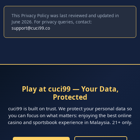
This Privacy Policy was last reviewed and updated in
June 2026. For privacy queries, contact:
support@cuci99.co
Play at cuci99 — Your Data,
Protected
cuci99 is built on trust. We protect your personal data so
you can focus on what matters: enjoying the best online
casino and sportsbook experience in Malaysia. 21+ only.