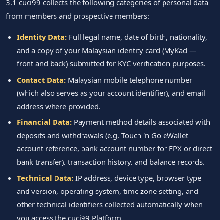
3.1 cuci99 collects the following categories of personal data
from members and prospective members:
Identity Data:
Full legal name, date of birth, nationality,
and a copy of your Malaysian identity card (MyKad —
front and back) submitted for KYC verification purposes.
Contact Data:
Malaysian mobile telephone number
(which also serves as your account identifier), and email
address where provided.
Financial Data:
Payment method details associated with
deposits and withdrawals (e.g. Touch 'n Go eWallet
account reference, bank account number for FPX or direct
bank transfer), transaction history, and balance records.
Technical Data:
IP address, device type, browser type
and version, operating system, time zone setting, and
other technical identifiers collected automatically when
you access the cuci99 Platform.