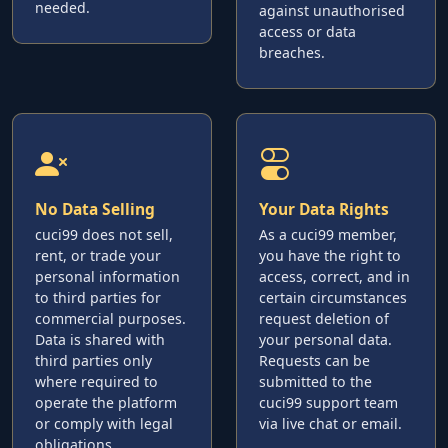
needed.
against unauthorised
access or data
breaches.
No Data Selling
Your Data Rights
cuci99 does not sell,
As a cuci99 member,
rent, or trade your
you have the right to
personal information
access, correct, and in
to third parties for
certain circumstances
commercial purposes.
request deletion of
Data is shared with
your personal data.
third parties only
Requests can be
where required to
submitted to the
operate the platform
cuci99 support team
or comply with legal
via live chat or email.
obligations.