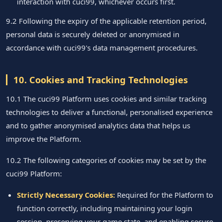
interaction with cuci99, whichever occurs first.
9.2 Following the expiry of the applicable retention period,
personal data is securely deleted or anonymised in
accordance with cuci99's data management procedures.
10. Cookies and Tracking Technologies
10.1 The cuci99 Platform uses cookies and similar tracking
technologies to deliver a functional, personalised experience
and to gather anonymised analytics data that helps us
improve the Platform.
10.2 The following categories of cookies may be set by the
cuci99 Platform:
Strictly Necessary Cookies:
Required for the Platform to
function correctly, including maintaining your login
session, preserving your game state, and enabling secure