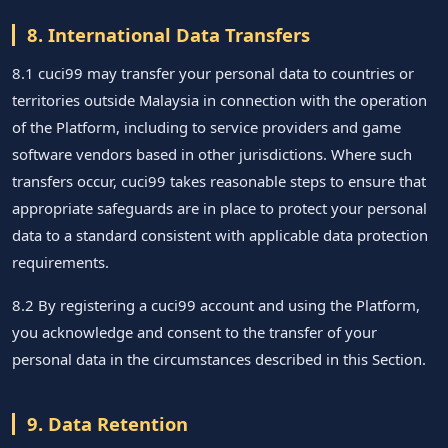
8. International Data Transfers
8.1 cuci99 may transfer your personal data to countries or
territories outside Malaysia in connection with the operation
of the Platform, including to service providers and game
software vendors based in other jurisdictions. Where such
transfers occur, cuci99 takes reasonable steps to ensure that
appropriate safeguards are in place to protect your personal
data to a standard consistent with applicable data protection
requirements.
8.2 By registering a cuci99 account and using the Platform,
you acknowledge and consent to the transfer of your
personal data in the circumstances described in this Section.
9. Data Retention