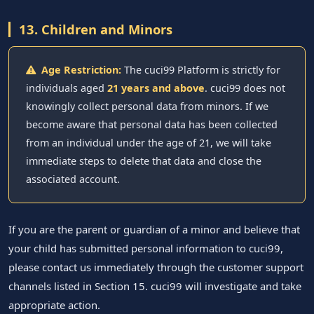
13. Children and Minors
Age Restriction:
The cuci99 Platform is strictly for
individuals aged
21 years and above
. cuci99 does not
knowingly collect personal data from minors. If we
become aware that personal data has been collected
from an individual under the age of 21, we will take
immediate steps to delete that data and close the
associated account.
If you are the parent or guardian of a minor and believe that
your child has submitted personal information to cuci99,
please contact us immediately through the customer support
channels listed in Section 15. cuci99 will investigate and take
appropriate action.