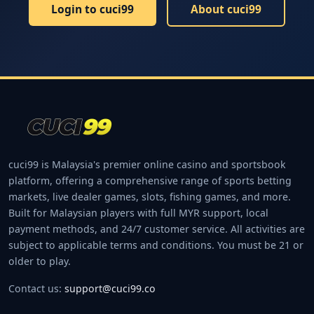
Login to cuci99
About cuci99
cuci99 is Malaysia's premier online casino and sportsbook
platform, offering a comprehensive range of sports betting
markets, live dealer games, slots, fishing games, and more.
Built for Malaysian players with full MYR support, local
payment methods, and 24/7 customer service. All activities are
subject to applicable terms and conditions. You must be 21 or
older to play.
Contact us:
support@cuci99.co