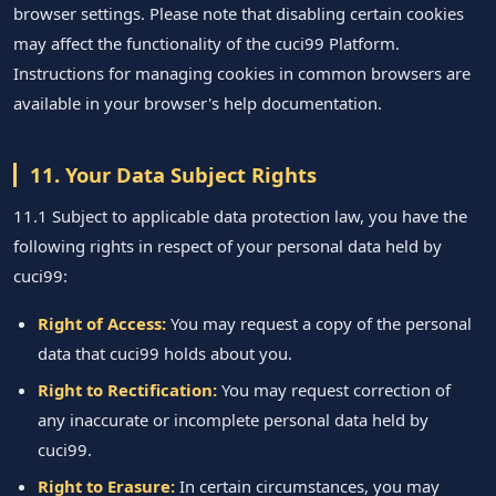
browser settings. Please note that disabling certain cookies
may affect the functionality of the cuci99 Platform.
Instructions for managing cookies in common browsers are
available in your browser's help documentation.
11. Your Data Subject Rights
11.1 Subject to applicable data protection law, you have the
following rights in respect of your personal data held by
cuci99:
Right of Access:
You may request a copy of the personal
data that cuci99 holds about you.
Right to Rectification:
You may request correction of
any inaccurate or incomplete personal data held by
cuci99.
Right to Erasure:
In certain circumstances, you may