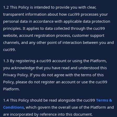
1.2 This Policy is intended to provide you with clear,
transparent information about how cuci99 processes your
personal data in accordance with applicable data protection
principles. It applies to data collected through the cuci99
website, account registration process, customer support
channels, and any other point of interaction between you and
cuci99.
1.3 By registering a cuci99 account or using the Platform,
you acknowledge that you have read and understood this
Privacy Policy. If you do not agree with the terms of this
Policy, please do not register an account or use the cuci99
Platform.
1.4 This Policy should be read alongside the cuci99
Terms &
Conditions
, which govern the overall use of the Platform and
are incorporated by reference into this document.