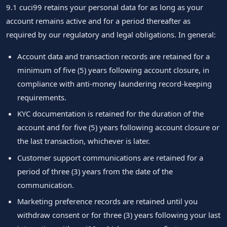
9.1 cuci99 retains your personal data for as long as your
account remains active and for a period thereafter as
required by our regulatory and legal obligations. In general:
Account data and transaction records are retained for a
minimum of five (5) years following account closure, in
compliance with anti-money laundering record-keeping
requirements.
KYC documentation is retained for the duration of the
account and for five (5) years following account closure or
the last transaction, whichever is later.
Customer support communications are retained for a
period of three (3) years from the date of the
communication.
Marketing preference records are retained until you
withdraw consent or for three (3) years following your last