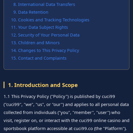
International Data Transfers
Data Retention
Cookies and Tracking Technologies
Your Data Subject Rights
Security of Your Personal Data
Children and Minors
Changes to This Privacy Policy
Contact and Complaints
1. Introduction and Scope
1.1 This Privacy Policy ("Policy") is published by cuci99
("cuci99", "we", "us", or "our") and applies to all personal data
collected from individuals ("you", "member", "user") who
visit, register on, or interact with the cuci99 online casino and
sportsbook platform accessible at cuci99.co (the "Platform").