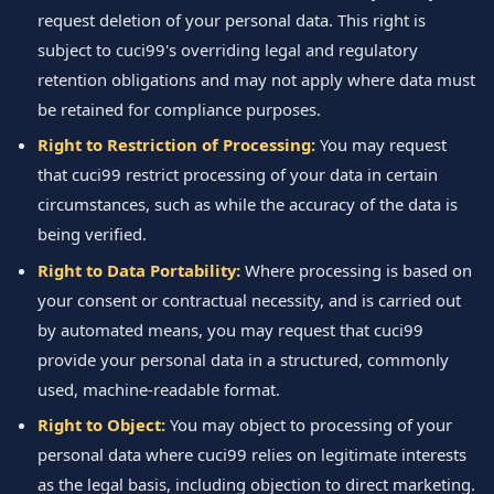
request deletion of your personal data. This right is
subject to cuci99's overriding legal and regulatory
retention obligations and may not apply where data must
be retained for compliance purposes.
Right to Restriction of Processing:
You may request
that cuci99 restrict processing of your data in certain
circumstances, such as while the accuracy of the data is
being verified.
Right to Data Portability:
Where processing is based on
your consent or contractual necessity, and is carried out
by automated means, you may request that cuci99
provide your personal data in a structured, commonly
used, machine-readable format.
Right to Object:
You may object to processing of your
personal data where cuci99 relies on legitimate interests
as the legal basis, including objection to direct marketing.