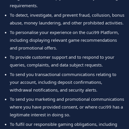
requirements.
To detect, investigate, and prevent fraud, collusion, bonus
abuse, money laundering, and other prohibited activities.
To personalise your experience on the cuci99 Platform,
including displaying relevant game recommendations
and promotional offers.
To provide customer support and to respond to your
queries, complaints, and data subject requests.
To send you transactional communications relating to
your account, including deposit confirmations,
withdrawal notifications, and security alerts.
To send you marketing and promotional communications
where you have provided consent, or where cuci99 has a
legitimate interest in doing so.
To fulfil our responsible gaming obligations, including