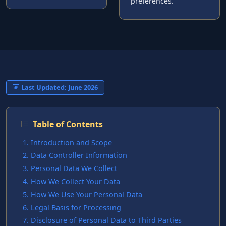
preferences.
Last Updated: June 2026
Table of Contents
Introduction and Scope
Data Controller Information
Personal Data We Collect
How We Collect Your Data
How We Use Your Personal Data
Legal Basis for Processing
Disclosure of Personal Data to Third Parties