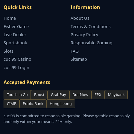
Quick Links
Information
Home
About Us
Fisher Game
Terms & Conditions
Live Dealer
Privacy Policy
Sportsbook
Responsible Gaming
Slots
FAQ
cuci99 Casino
Sitemap
cuci99 Login
Accepted Payments
Touch 'n Go
Boost
GrabPay
DuitNow
FPX
Maybank
CIMB
Public Bank
Hong Leong
cuci99 is committed to responsible gaming. Please gamble responsibly
and only within your means. 21+ only.