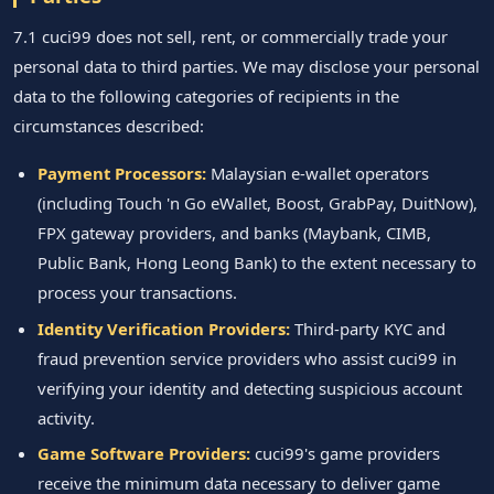
7.1 cuci99 does not sell, rent, or commercially trade your
personal data to third parties. We may disclose your personal
data to the following categories of recipients in the
circumstances described:
Payment Processors:
Malaysian e-wallet operators
(including Touch 'n Go eWallet, Boost, GrabPay, DuitNow),
FPX gateway providers, and banks (Maybank, CIMB,
Public Bank, Hong Leong Bank) to the extent necessary to
process your transactions.
Identity Verification Providers:
Third-party KYC and
fraud prevention service providers who assist cuci99 in
verifying your identity and detecting suspicious account
activity.
Game Software Providers:
cuci99's game providers
receive the minimum data necessary to deliver game