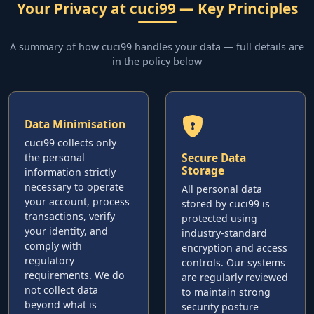
Your Privacy at cuci99 — Key Principles
A summary of how cuci99 handles your data — full details are
in the policy below
Data Minimisation
cuci99 collects only
Secure Data
the personal
Storage
information strictly
necessary to operate
All personal data
your account, process
stored by cuci99 is
transactions, verify
protected using
your identity, and
industry-standard
comply with
encryption and access
regulatory
controls. Our systems
requirements. We do
are regularly reviewed
not collect data
to maintain strong
beyond what is
security posture