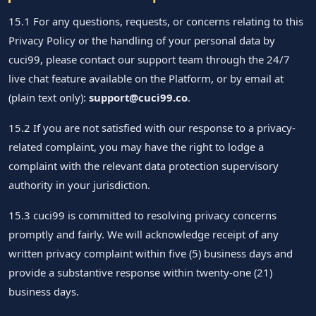
15.1 For any questions, requests, or concerns relating to this
Privacy Policy or the handling of your personal data by
cuci99, please contact our support team through the 24/7
live chat feature available on the Platform, or by email at
(plain text only):
support@cuci99.co
.
15.2 If you are not satisfied with our response to a privacy-
related complaint, you may have the right to lodge a
complaint with the relevant data protection supervisory
authority in your jurisdiction.
15.3 cuci99 is committed to resolving privacy concerns
promptly and fairly. We will acknowledge receipt of any
written privacy complaint within five (5) business days and
provide a substantive response within twenty-one (21)
business days.