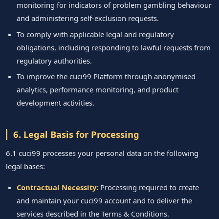
monitoring for indicators of problem gambling behaviour
and administering self-exclusion requests.
To comply with applicable legal and regulatory
obligations, including responding to lawful requests from
regulatory authorities.
To improve the cuci99 Platform through anonymised
analytics, performance monitoring, and product
development activities.
6. Legal Basis for Processing
6.1 cuci99 processes your personal data on the following
legal bases:
Contractual Necessity:
Processing required to create
and maintain your cuci99 account and to deliver the
services described in the Terms & Conditions.