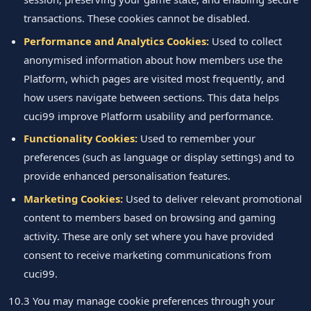
transactions. These cookies cannot be disabled.
Performance and Analytics Cookies:
Used to collect
anonymised information about how members use the
Platform, which pages are visited most frequently, and
how users navigate between sections. This data helps
cuci99 improve Platform usability and performance.
Functionality Cookies:
Used to remember your
preferences (such as language or display settings) and to
provide enhanced personalisation features.
Marketing Cookies:
Used to deliver relevant promotional
content to members based on browsing and gaming
activity. These are only set where you have provided
consent to receive marketing communications from
cuci99.
10.3 You may manage cookie preferences through your