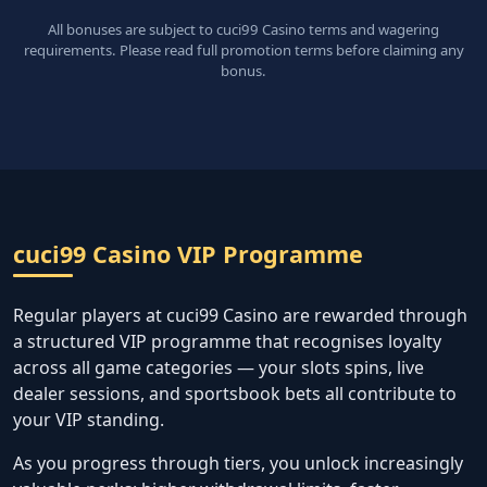
All bonuses are subject to cuci99 Casino terms and wagering
requirements. Please read full promotion terms before claiming any
bonus.
cuci99 Casino VIP Programme
Regular players at cuci99 Casino are rewarded through
a structured VIP programme that recognises loyalty
across all game categories — your slots spins, live
dealer sessions, and sportsbook bets all contribute to
your VIP standing.
As you progress through tiers, you unlock increasingly