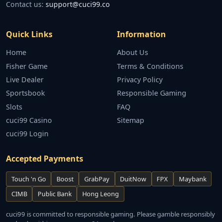
Contact us:
support@cuci99.co
Quick Links
Information
Home
About Us
Fisher Game
Terms & Conditions
Live Dealer
Privacy Policy
Sportsbook
Responsible Gaming
Slots
FAQ
cuci99 Casino
Sitemap
cuci99 Login
Accepted Payments
Touch 'n Go
Boost
GrabPay
DuitNow
FPX
Maybank
CIMB
Public Bank
Hong Leong
cuci99 is committed to responsible gaming. Please gamble responsibly