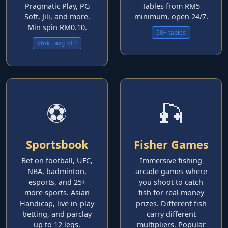
Pragmatic Play, PG
Tables from RM5
Soft, Jili, and more.
minimum, open 24/7.
Min spin RM0.10.
50+ tables
96%+ avg RTP
⚽
🎣
Sportsbook
Fisher Games
Bet on football, UFC,
Immersive fishing
NBA, badminton,
arcade games where
esports, and 25+
you shoot to catch
more sports. Asian
fish for real money
Handicap, live in-play
prizes. Different fish
betting, and parclay
carry different
up to 12 legs.
multipliers. Popular