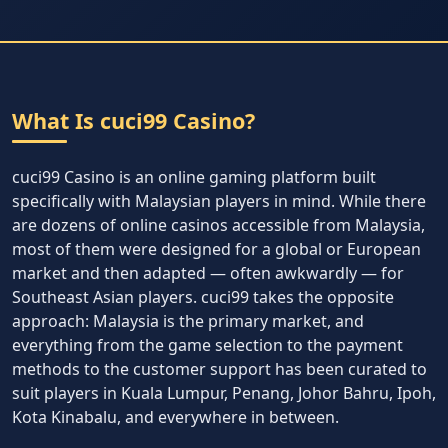
What Is cuci99 Casino?
cuci99 Casino is an online gaming platform built
specifically with Malaysian players in mind. While there
are dozens of online casinos accessible from Malaysia,
most of them were designed for a global or European
market and then adapted — often awkwardly — for
Southeast Asian players. cuci99 takes the opposite
approach: Malaysia is the primary market, and
everything from the game selection to the payment
methods to the customer support has been curated to
suit players in Kuala Lumpur, Penang, Johor Bahru, Ipoh,
Kota Kinabalu, and everywhere in between.