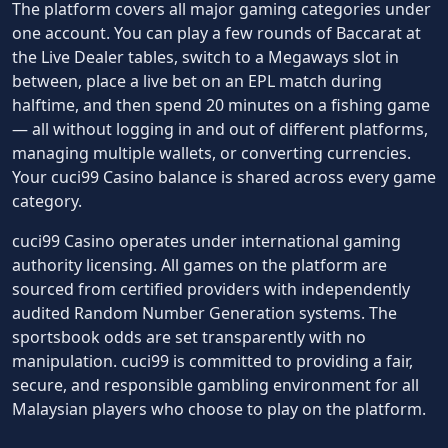
The platform covers all major gaming categories under
one account. You can play a few rounds of Baccarat at
the Live Dealer tables, switch to a Megaways slot in
between, place a live bet on an EPL match during
halftime, and then spend 20 minutes on a fishing game
— all without logging in and out of different platforms,
managing multiple wallets, or converting currencies.
Your cuci99 Casino balance is shared across every game
category.
cuci99 Casino operates under international gaming
authority licensing. All games on the platform are
sourced from certified providers with independently
audited Random Number Generation systems. The
sportsbook odds are set transparently with no
manipulation. cuci99 is committed to providing a fair,
secure, and responsible gambling environment for all
Malaysian players who choose to play on the platform.