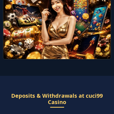
Deposits & Withdrawals at cuci99
Casino