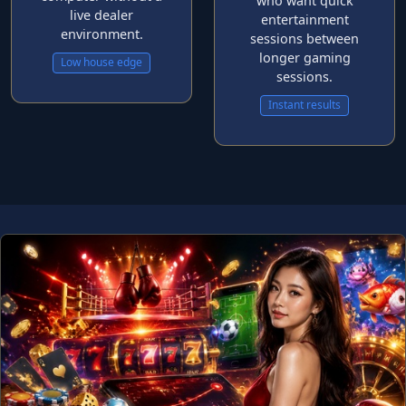
who want quick
live dealer
entertainment
environment.
sessions between
longer gaming
Low house edge
sessions.
Instant results