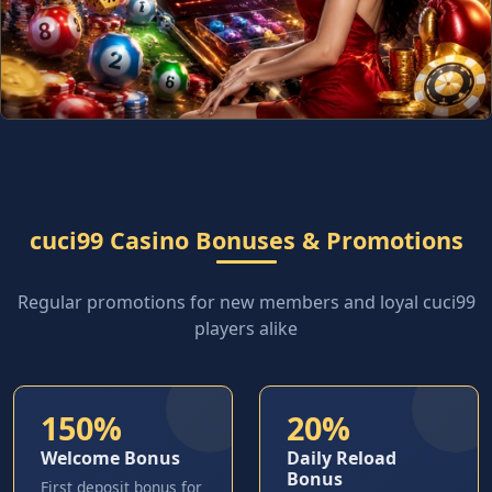
cuci99 Casino Bonuses & Promotions
Regular promotions for new members and loyal cuci99
players alike
150%
20%
Welcome Bonus
Daily Reload
Bonus
First deposit bonus for