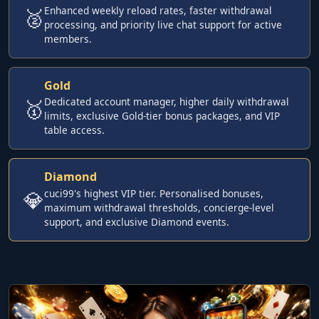
🥈
Enhanced weekly reload rates, faster withdrawal
processing, and priority live chat support for active
members.
Gold
🥇
Dedicated account manager, higher daily withdrawal
limits, exclusive Gold-tier bonus packages, and VIP
table access.
Diamond
💎
cuci99's highest VIP tier. Personalised bonuses,
maximum withdrawal thresholds, concierge-level
support, and exclusive Diamond events.