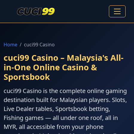
Home
cuci99 Casino
cuci99 Casino – Malaysia's All-
in-One Online Casino &
Sportsbook
cuci99 Casino is the complete online gaming
destination built for Malaysian players. Slots,
Live Dealer tables, Sportsbook betting,
Fishing games — all under one roof, all in
MYR, all accessible from your phone