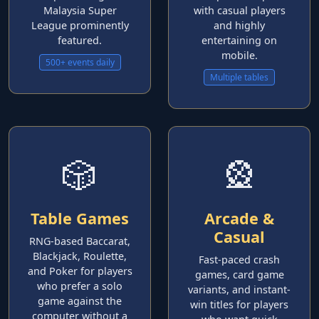
Malaysia Super
with casual players
League prominently
and highly
featured.
entertaining on
mobile.
500+ events daily
Multiple tables
🎲
🎡
Table Games
Arcade &
Casual
RNG-based Baccarat,
Blackjack, Roulette,
Fast-paced crash
and Poker for players
games, card game
who prefer a solo
variants, and instant-
game against the
win titles for players
computer without a