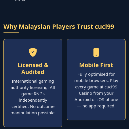
Why Malaysian Players Trust cuci99
Licensed &
Mobile First
Audited
Fully optimised for
mobile browsers. Play
International gaming
every game at cuci99
authority licensing. All
Casino from your
game RNGs
Android or iOS phone
independently
— no app required.
certified. No outcome
manipulation possible.