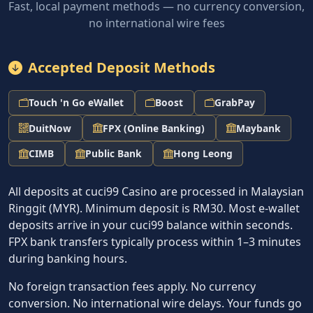
Fast, local payment methods — no currency conversion,
no international wire fees
Accepted Deposit Methods
Touch 'n Go eWallet
Boost
GrabPay
DuitNow
FPX (Online Banking)
Maybank
CIMB
Public Bank
Hong Leong
All deposits at cuci99 Casino are processed in Malaysian
Ringgit (MYR). Minimum deposit is RM30. Most e-wallet
deposits arrive in your cuci99 balance within seconds.
FPX bank transfers typically process within 1–3 minutes
during banking hours.
No foreign transaction fees apply. No currency
conversion. No international wire delays. Your funds go