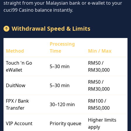
straight from your Malaysian bank or e-wallet to your
cuci99 Casino balance instantly.
Withdrawal Speed & Limits
Processing
Method
Time
Min / Max
Touch 'n Go
RM50 /
5–30 min
eWallet
RM30,000
RM50 /
DuitNow
5–30 min
RM30,000
FPX / Bank
RM100 /
30–120 min
Transfer
RM50,000
Higher limits
VIP Account
Priority queue
apply