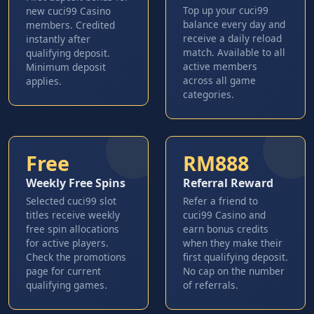
Top up your cuci99
new cuci99 Casino
balance every day and
members. Credited
receive a daily reload
instantly after
match. Available to all
qualifying deposit.
active members
Minimum deposit
across all game
applies.
categories.
Free
RM888
Weekly Free Spins
Referral Reward
Selected cuci99 slot
Refer a friend to
titles receive weekly
cuci99 Casino and
free spin allocations
earn bonus credits
for active players.
when they make their
Check the promotions
first qualifying deposit.
page for current
No cap on the number
qualifying games.
of referrals.