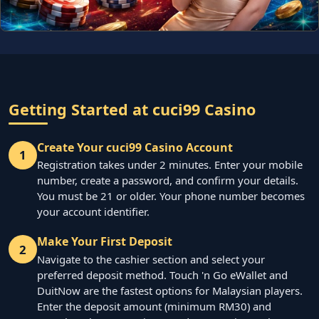
Getting Started at cuci99 Casino
Create Your cuci99 Casino Account
1
Registration takes under 2 minutes. Enter your mobile
number, create a password, and confirm your details.
You must be 21 or older. Your phone number becomes
your account identifier.
Make Your First Deposit
2
Navigate to the cashier section and select your
preferred deposit method. Touch 'n Go eWallet and
DuitNow are the fastest options for Malaysian players.
Enter the deposit amount (minimum RM30) and