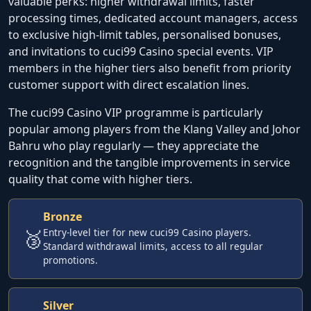
valuable perks: higher withdrawal limits, faster
processing times, dedicated account managers, access
to exclusive high-limit tables, personalised bonuses,
and invitations to cuci99 Casino special events. VIP
members in the higher tiers also benefit from priority
customer support with direct escalation lines.
The cuci99 Casino VIP programme is particularly
popular among players from the Klang Valley and Johor
Bahru who play regularly — they appreciate the
recognition and the tangible improvements in service
quality that come with higher tiers.
Bronze
🥉
Entry-level tier for new cuci99 Casino players.
Standard withdrawal limits, access to all regular
promotions.
Silver