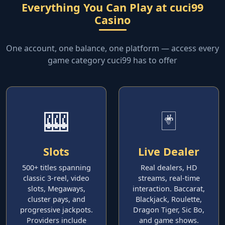
Everything You Can Play at cuci99
Casino
One account, one balance, one platform — access every
game category cuci99 has to offer
🎰
🃏
Slots
Live Dealer
500+ titles spanning
Real dealers, HD
classic 3-reel, video
streams, real-time
slots, Megaways,
interaction. Baccarat,
cluster pays, and
Blackjack, Roulette,
progressive jackpots.
Dragon Tiger, Sic Bo,
Providers include
and game shows.