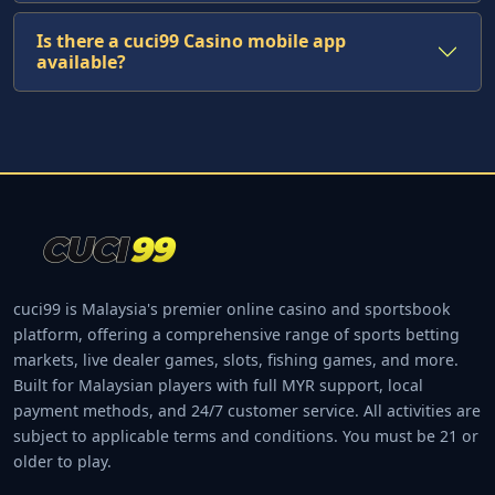
Is there a cuci99 Casino mobile app
available?
cuci99 is Malaysia's premier online casino and sportsbook
platform, offering a comprehensive range of sports betting
markets, live dealer games, slots, fishing games, and more.
Built for Malaysian players with full MYR support, local
payment methods, and 24/7 customer service. All activities are
subject to applicable terms and conditions. You must be 21 or
older to play.