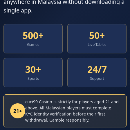
anywhere in Malaysia without downloading a
single app.
500+
50+
Games
Live Tables
30+
24/7
Sports
Support
cuci99 Casino is strictly for players aged 21 and
above. All Malaysian players must complete
21+
KYC identity verification before their first
withdrawal. Gamble responsibly.