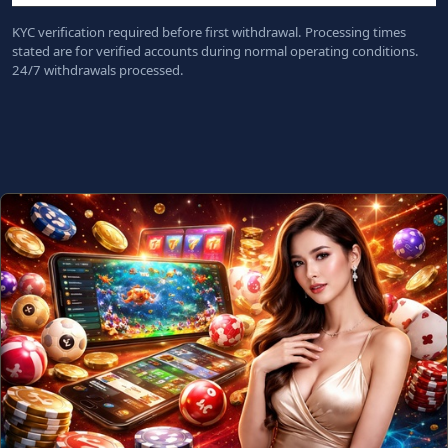
KYC verification required before first withdrawal. Processing times
stated are for verified accounts during normal operating conditions.
24/7 withdrawals processed.