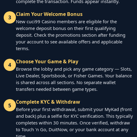
complete the transaction. Funds appear instantly.
Claim Your Welcome Bonus
3
New cuci99 Casino members are eligible for the
welcome deposit bonus on their first qualifying
deposit. Check the promotions section after funding
your account to see available offers and applicable
terms.
Choose Your Game & Play
4
Browse the lobby and pick any game category — Slots,
Live Dealer, Sportsbook, or Fisher Games. Your balance
is shared across all sections. No separate wallet
transfers needed between game types.
Complete KYC & Withdraw
5
Before your first withdrawal, submit your MyKad (front
and back) plus a selfie for KYC verification. This typically
completes within 30 minutes. Once verified, withdraw
to Touch 'n Go, DuitNow, or your bank account at any
time.