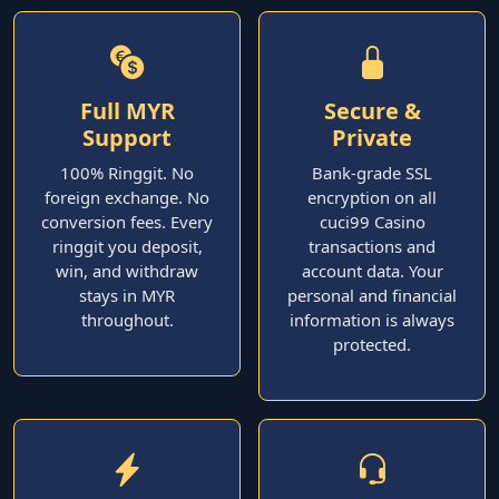
Full MYR
Secure &
Support
Private
100% Ringgit. No
Bank-grade SSL
foreign exchange. No
encryption on all
conversion fees. Every
cuci99 Casino
ringgit you deposit,
transactions and
win, and withdraw
account data. Your
stays in MYR
personal and financial
throughout.
information is always
protected.