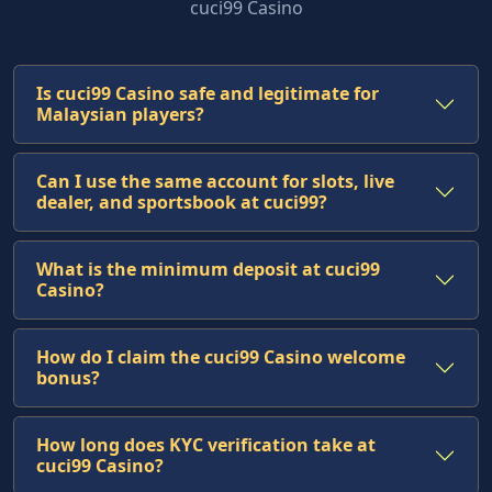
cuci99 Casino
Is cuci99 Casino safe and legitimate for
Malaysian players?
Can I use the same account for slots, live
dealer, and sportsbook at cuci99?
What is the minimum deposit at cuci99
Casino?
How do I claim the cuci99 Casino welcome
bonus?
How long does KYC verification take at
cuci99 Casino?