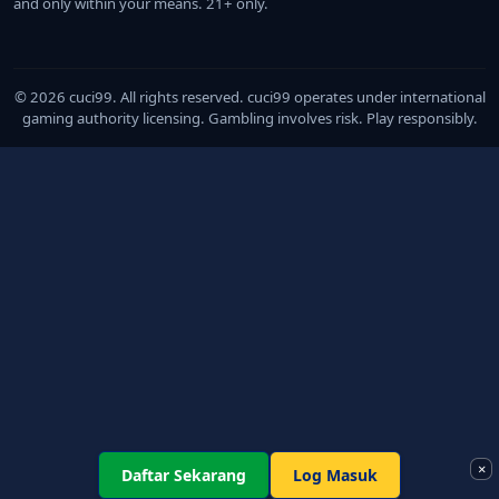
and only within your means. 21+ only.
© 2026 cuci99. All rights reserved. cuci99 operates under international
gaming authority licensing. Gambling involves risk. Play responsibly.
×
Daftar Sekarang
Log Masuk