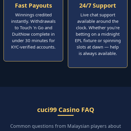
Fast Payouts
24/7 Support
Winnings credited
Live chat support
instantly. Withdrawals
available around the
to Touch 'n Go and
clock. Whether you're
DuitNow complete in
betting on a midnight
under 30 minutes for
EPL fixture or spinning
KYC-verified accounts.
slots at dawn — help
is always available.
cuci99 Casino FAQ
Common questions from Malaysian players about